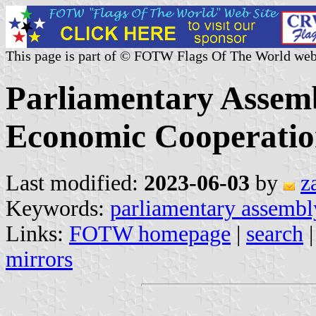
This page is part of © FOTW Flags Of The World web
Parliamentary Assemb
Economic Cooperati
Last modified:
2023-06-03
by
z
Keywords:
parliamentary assembl
Links:
FOTW homepage
|
search
mirrors