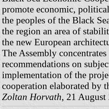
promote economic, politica
the peoples of the Black Se
the region an area of stabil
the new European architectu
The Assembly concentrates i
recommendations on subject
implementation of the proje
cooperation elaborated by 
Zoltan Horvath
, 21 August