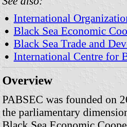
See also:
International Organizatio
Black Sea Economic Coo
Black Sea Trade and De
International Centre for
Overview
PABSEC was founded on 26 
the parliamentary dimension
Black Sea Economic Coope