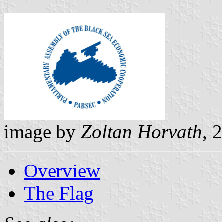
image by
Zoltan Horvath
, 
Overview
The Flag