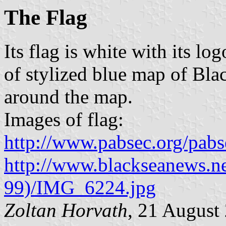
The Flag
Its flag is white with its log
of stylized blue map of Bla
around the map.
Images of flag:
http://www.pabsec.org/pab
http://www.blackseanews.ne
99)/IMG_6224.jpg
Zoltan Horvath
, 21 August