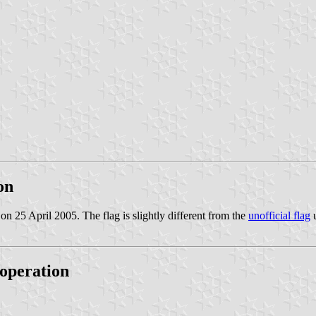
on
 on 25 April 2005. The flag is slightly different from the
unofficial flag
u
operation