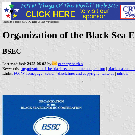
This page is part of © FOTW Flags Of The World website
Organization of the Black Sea 
BSEC
Last modified:
2023-06-03
by
zachary harden
Keywords:
organization of the black sea economic cooperation
|
black sea econo
Links:
FOTW homepage
|
search
|
disclaimer and copyright
|
write us
|
mirrors