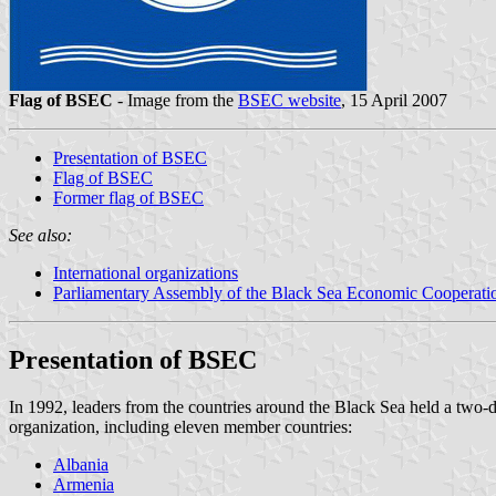
Flag of BSEC
- Image from the
BSEC website
, 15 April 2007
Presentation of BSEC
Flag of BSEC
Former flag of BSEC
See also:
International organizations
Parliamentary Assembly of the Black Sea Economic Cooperati
Presentation of BSEC
In 1992, leaders from the countries around the Black Sea held a tw
organization, including eleven member countries:
Albania
Armenia