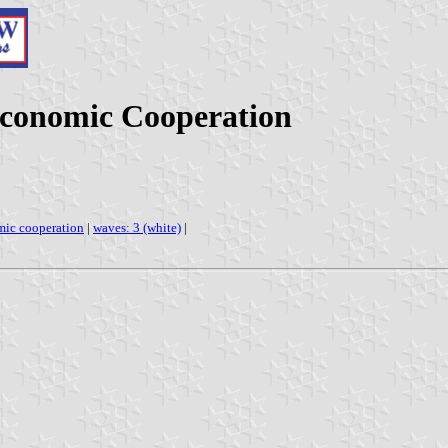
Economic Cooperation
mic cooperation
|
waves: 3 (white)
|