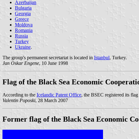
Azerbaijan
Bulgaria
Georgia
Greece
Moldova
Romania
Russia
Turkey
Ukraine
.
The group's permanent secretariat is located in
Istanbul
, Turkey.
Jan Oskar Engene
, 10 June 1998
Flag of the Black Sea Economic Cooperati
According to the
Icelandic Patent Office
, the BSEC registered its flag
Valentin Poposki
, 28 March 2007
Former flag of the Black Sea Economic Co