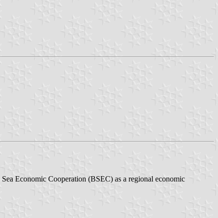
ack Sea Economic Cooperation (BSEC) as a regional economic