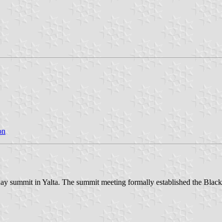
on
o-day summit in Yalta. The summit meeting formally established the Bl