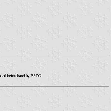
sed beforehand by BSEC.