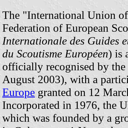
The "International Union o
Federation of European S
Internationale des Guides e
du Scoutisme Européen
) is
officially recognised by th
August 2003), with a partici
Europe
granted on 12 Marc
Incorporated in 1976, the
which was founded by a gr