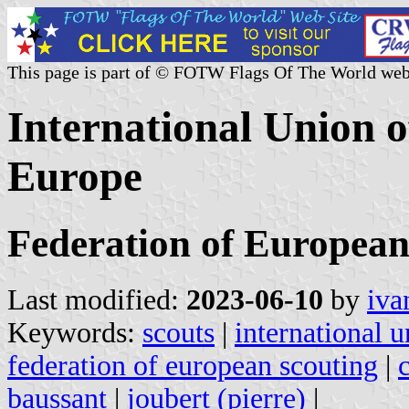
This page is part of © FOTW Flags Of The World web
International Union o
Europe
Federation of Europea
Last modified:
2023-06-10
by
iva
Keywords:
scouts
|
international 
federation of european scouting
|
baussant
|
joubert (pierre)
|