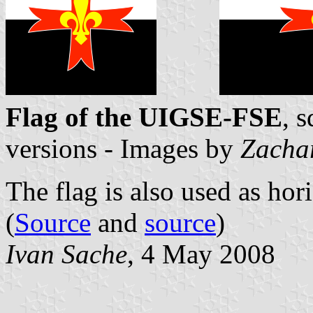
Flag of the UIGSE-FSE
, 
versions - Images by
Zacha
The flag is also used as hor
(
Source
and
source
)
Ivan Sache
, 4 May 2008