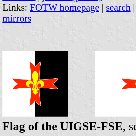
Links:
FOTW homepage
|
search
mirrors
Flag of the UIGSE-FSE
, 