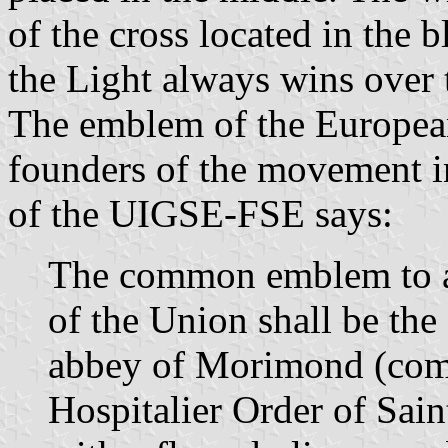
of the cross located in the bl
the Light always wins over 
The emblem of the Europea
founders of the movement i
of the UIGSE-FSE says:
The common emblem to al
of the Union shall be the 
abbey of Morimond (comm
Hospitalier Order of Sain