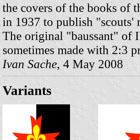
the covers of the books of t
in 1937 to publish "scouts' 
The original "baussant" of 
sometimes made with 2:3 pr
Ivan Sache
, 4 May 2008
Variants