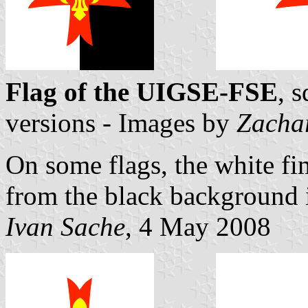
Flag of the UIGSE-FSE
, 
versions - Images by
Zacha
On some flags, the white fi
from the black background i
Ivan Sache
, 4 May 2008