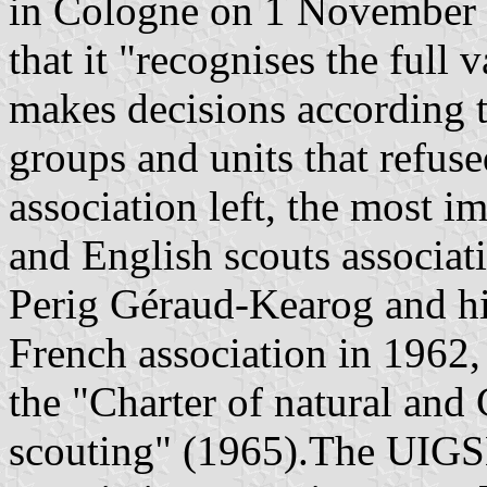
in Cologne on 1 November 1
that it "recognises the full v
makes decisions according to
groups and units that refuse
association left, the most 
and English scouts associat
Perig Géraud-Kearog and hi
French association in 1962, 
the "Charter of natural and
scouting" (1965).The UIGS