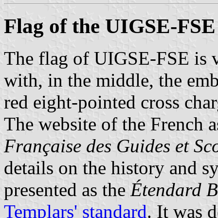
Flag of the UIGSE-FSE
The flag of UIGSE-FSE is v
with, in the middle, the em
red eight-pointed cross char
The website of the French a
Française des Guides et Sc
details on the history and sy
presented as the
Étendard B
Templars' standard
. It was 