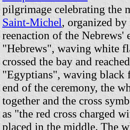
pilgrimage celebrating the 
Saint-Michel
, organized by
reenaction of the Nebrews'
"Hebrews", waving white fla
crossed the bay and reached
"Egyptians", waving black f
end of the ceremony, the wh
together and the cross sym
as "the red cross charged wi
placed in the middle. The w