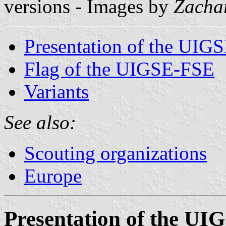
versions - Images by
Zacha
Presentation of the UIG
Flag of the UIGSE-FSE
Variants
See also:
Scouting organizations
Europe
Presentation of the U