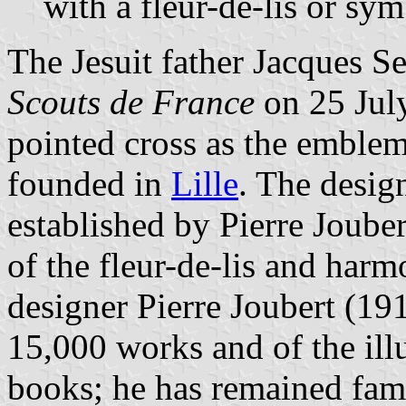
with a fleur-de-lis or sy
The Jesuit father Jacques S
Scouts de France
on 25 July
pointed cross as the emblem o
founded in
Lille
. The desig
established by Pierre Joube
of the fleur-de-lis and harm
designer Pierre Joubert (19
15,000 works and of the ill
books; he has remained famo