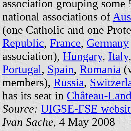
association grouping some
national associations of
Aus
(one Catholic and one Prote
Republic
,
France
,
Germany
association),
Hungary
,
Italy
Portugal
,
Spain
,
Romania
(w
members),
Russia
,
Switzerl
has its seat in
Château-Lan
Source:
UIGSE-FSE websit
Ivan Sache
, 4 May 2008