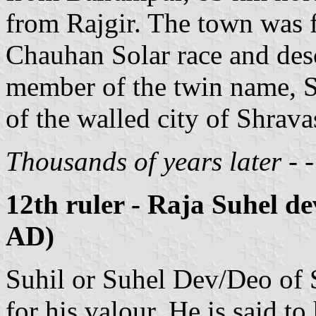
from Rajgir. The town was f
Chauhan Solar race and desc
member of the twin name, Sa
of the walled city of Shravas
Thousands of years later - - -
12th ruler - Raja Suhel d
AD)
Suhil or Suhel Dev/Deo of
for his valour. He is said 