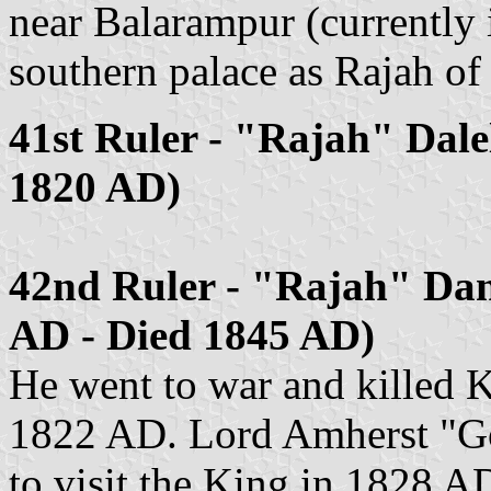
near Balarampur (currently 
southern palace as Rajah of
41st Ruler - "Rajah" Dale
1820 AD)
42nd Ruler - "Rajah" Da
AD - Died 1845 AD)
He went to war and killed K
1822 AD. Lord Amherst "Go
to visit the King in 1828 A