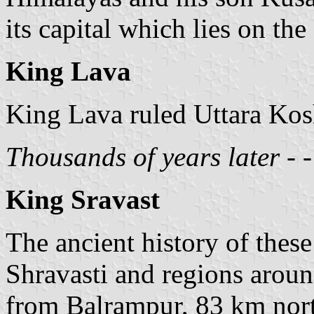
its capital which lies on th
King Lava
King Lava ruled Uttara Kosh
Thousands of years later - - -
King Sravast
The ancient history of these 
Shravasti and regions aroun
from Balrampur, 83 km nor