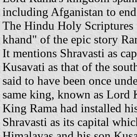
including Afganistan to en
The Hindu Holy Scriptures 
khand" of the epic story R
It mentions Shravasti as cap
Kusavati as that of the sou
said to have been once unde
same king, known as Lord 
King Rama had installed hi
Shravasti as its capital whic
Himalayas and his son Kusa