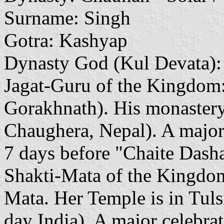
Surname: Singh
Gotra: Kashyap
Dynasty God (Kul Devata):
Jagat-Guru of the Kingdom
Gorakhnath). His monastery
Chaughera, Nepal). A major 
7 days before "Chaite Dasha
Shakti-Mata of the Kingdom
Mata. Her Temple is in Tuls
day India). A major celebra