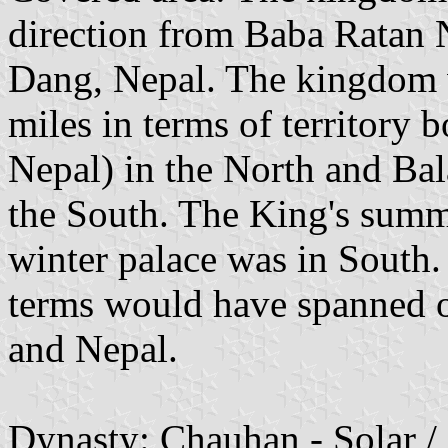
direction from Baba Ratan 
Dang, Nepal. The kingdom 
miles in terms of territory 
Nepal) in the North and Bal
the South. The King's summ
winter palace was in South
terms would have spanned ov
and Nepal.
Dynasty: Chauhan - Solar /