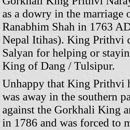
Gorkhali King Prithvi Nara
as a dowry in the marriage o
Ranabhim Shah in 1763 AD
Nepal Itihas). King Prithvi 
Salyan for helping or stayin
King of Dang / Tulsipur.
Unhappy that King Prithvi h
was away in the southern pa
against the Gorkhali King a
in 1786 and was forced to m