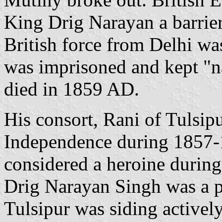
King Drig Narayan a barrier
British force from Delhi wa
was imprisoned and kept "
died in 1859 AD.
His consort, Rani of Tulsip
Independence during 1857
considered a heroine during
Drig Narayan Singh was a p
Tulsipur was siding activel