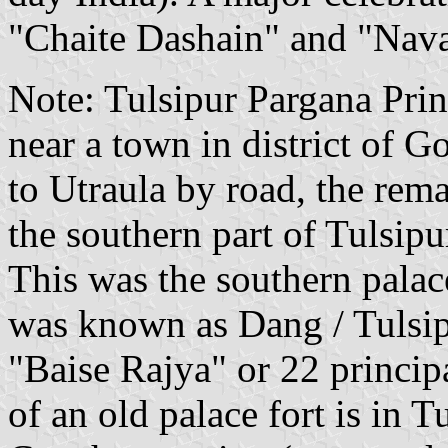
"Chaite Dashain" and "Navar
Note: Tulsipur Pargana Princ
near a town in district of 
to Utraula by road, the remai
the southern part of Tulsipu
This was the southern palace
was known as Dang / Tulsip
"Baise Rajya" or 22 princip
of an old palace fort is in