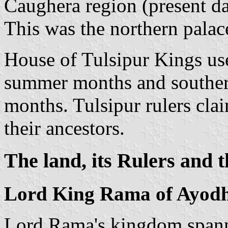
Caughera region (present d
This was the northern palac
House of Tulsipur Kings use
summer months and southern
months. Tulsipur rulers cla
their ancestors.
The land, its Rulers and t
Lord King Rama of Ayodh
Lord Rama's kingdom spanne