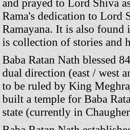
and prayed to Lord Shiva as
Rama's dedication to Lord S
Ramayana. It is also found 
is collection of stories and
Baba Ratan Nath blessed 84
dual direction (east / west 
to be ruled by King Meghra
built a temple for Baba Rata
state (currently in Chaughe
Baba Ratan Nath establishe