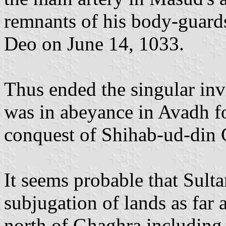
remnants of his body-guards
Deo on June 14, 1033.
Thus ended the singular in
was in abeyance in Avadh fo
conquest of Shihab-ud-din 
It seems probable that Sulta
subjugation of lands as far 
north of Ghaghra including