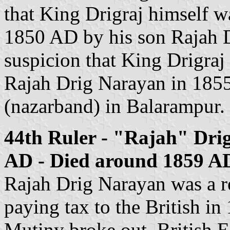
that King Drigraj himself w
1850 AD by his son Rajah D
suspicion that King Drigraj
Rajah Drig Narayan in 185
(nazarband) in Balarampur.
44th Ruler - "Rajah" Dri
AD - Died around 1859 AD
Rajah Drig Narayan was a re
paying tax to the British i
Mutiny broke out. British 