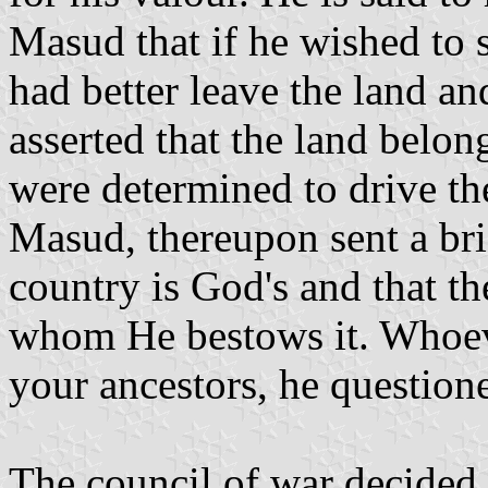
Masud that if he wished to s
had better leave the land a
asserted that the land belon
were determined to drive the
Masud, thereupon sent a bri
country is God's and that t
whom He bestows it. Whoeve
your ancestors, he question
The council of war decided