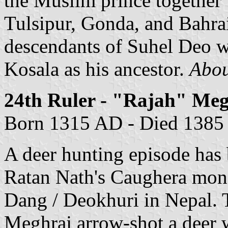
the Muslim prince together w
Tulsipur, Gonda, and Bahrai
descendants of Suhel Deo w
Kosala as his ancestor.
About
24th Ruler - "Rajah" Me
Born 1315 AD - Died 1385
A deer hunting episode has
Ratan Nath's Caughera mona
Dang / Deokhuri in Nepal. T
Meghraj arrow-shot a deer w