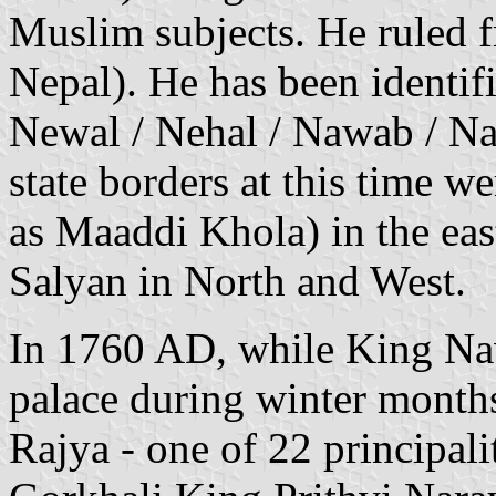
Muslim subjects. He ruled 
Nepal). He has been identif
Newal / Nehal / Nawab / Na
state borders at this time 
as Maaddi Khola) in the ea
Salyan in North and West.
In 1760 AD, while King Na
palace during winter months
Rajya - one of 22 principal