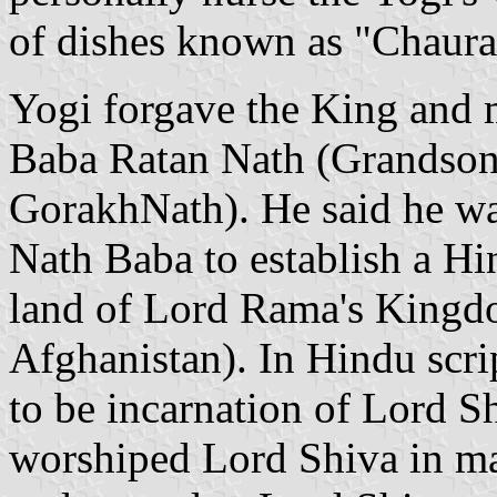
of dishes known as "Chaura
Yogi forgave the King and 
Baba Ratan Nath (Grandson 
GorakhNath). He said he w
Nath Baba to establish a Hi
land of Lord Rama's Kingdo
Afghanistan). In Hindu scri
to be incarnation of Lord 
worshiped Lord Shiva in ma