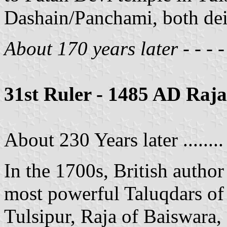
Dashain/Panchami, both deit
About 170 years later - - - -
31st Ruler - 1485 AD Ra
About 230 Years later ........
In the 1700s, British autho
most powerful Taluqdars o
Tulsipur, Raja of Baiswara,