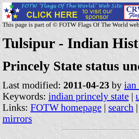
This page is part of © FOTW Flags Of The World web
Tulsipur - Indian Hist
Princely State status un
Last modified:
2011-04-23
by
ian
Keywords:
indian princely state
|
Links:
FOTW homepage
|
search
mirrors