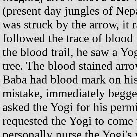
(present day jungles of Nepa
was struck by the arrow, it
followed the trace of blood 
the blood trail, he saw a Y
tree. The blood stained arr
Baba had blood mark on his 
mistake, immediately begge
asked the Yogi for his perm
requested the Yogi to come 
personally nurse the Yogi'