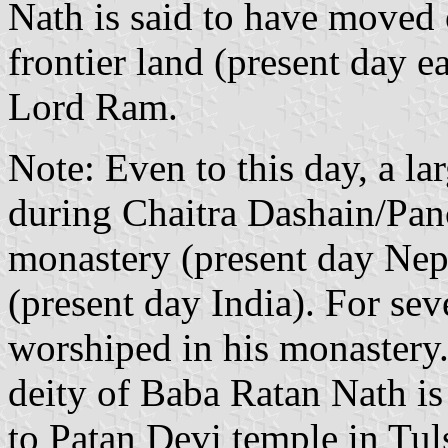
Nath is said to have moved 
frontier land (present day e
Lord Ram.
Note: Even to this day, a lar
during Chaitra Dashain/Pan
monastery (present day Nep
(present day India). For se
worshiped in his monastery
deity of Baba Ratan Nath i
to Patan Devi temple in Tul