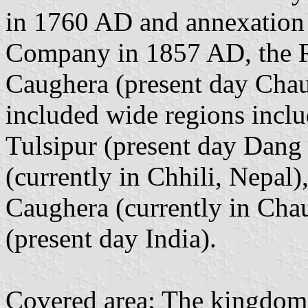
in 1760 AD and annexation b
Company in 1857 AD, the Ra
Caughera (present day Cha
included wide regions inc
Tulsipur (present day Dang 
(currently in Chhili, Nepal
Caughera (currently in Cha
(present day India).
Covered area: The kingdom c