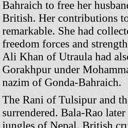
Bahraich to free her husban
British. Her contributions 
remarkable. She had collecte
freedom forces and strength
Ali Khan of Utraula had als
Gorakhpur under Mohamma
nazim of Gonda-Bahraich.
The Rani of Tulsipur and t
surrendered. Bala-Rao later 
jungles of Nepal. British c