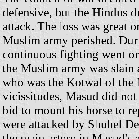
defensive, but the Hindus dr
attack. The loss was great o
Muslim army perished. Dur
continuous fighting went o
the Muslim army was slain
who was the Kotwal of the 
vicissitudes, Masud did not
bid to mount his horse to re
were attacked by Shuhel De
the main artery in Masud's a