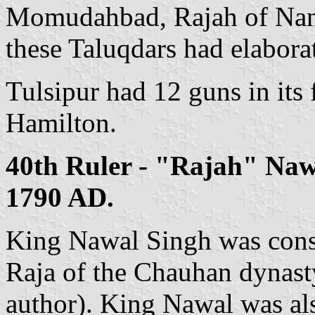
Momudahbad, Rajah of Nanp
these Taluqdars had elaborat
Tulsipur had 12 guns in its 
Hamilton.
40th Ruler - "Rajah" Naw
1790 AD.
King Nawal Singh was consi
Raja of the Chauhan dynasty
author). King Nawal was a