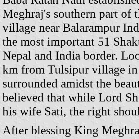
Meghraj's southern part of t
village near Balarampur Ind
the most important 51 Shakt
Nepal and India border. L
km from Tulsipur village in 
surrounded amidst the beauty
believed that while Lord Sh
his wife Sati, the right shou
After blessing King Meghr