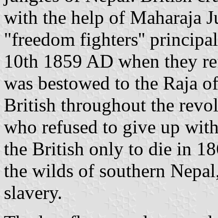
with the help of Maharaja 
"freedom fighters'' principal
10th 1859 AD when they ref
was bestowed to the Raja o
British throughout the revo
who refused to give up with
the British only to die in 1
the wilds of southern Nepal,
slavery.