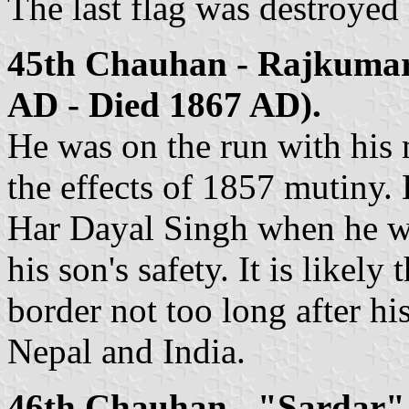
The last flag was destroyed
45th Chauhan - Rajkumar
AD - Died 1867 AD).
He was on the run with his 
the effects of 1857 mutiny.
Har Dayal Singh when he wa
his son's safety. It is likel
border not too long after hi
Nepal and India.
46th Chauhan - "Sardar"