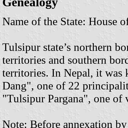
Genealogy
Name of the State: House o
Tulsipur state’s northern b
territories and southern bo
territories. In Nepal, it wa
Dang", one of 22 principalit
"Tulsipur Pargana", one of 
Note: Before annexation by