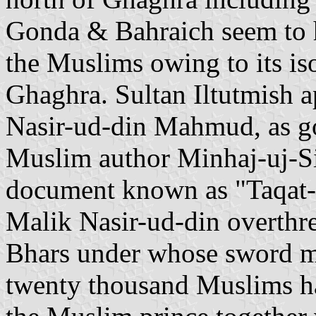
Gonda & Bahraich seem to h
the Muslims owing to its iso
Ghaghra. Sultan Iltutmish a
Nasir-ud-din Mahmud, as g
Muslim author Minhaj-uj-Sir
document known as "Taqat-i
Malik Nasir-ud-din overthr
Bhars under whose sword m
twenty thousand Muslims ha