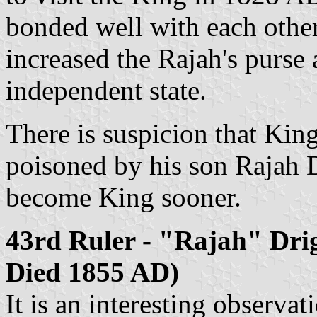
bonded well with each other
increased the Rajah's purse
independent state.
There is suspicion that Ki
poisoned by his son Rajah 
become King sooner.
43rd Ruler - "Rajah" Dri
Died 1855 AD)
It is an interesting observat