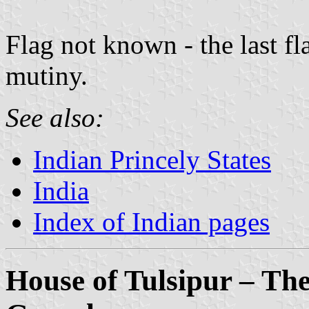
Flag not known - the last f
mutiny.
See also:
Indian Princely States
India
Index of Indian pages
House of Tulsipur – Th