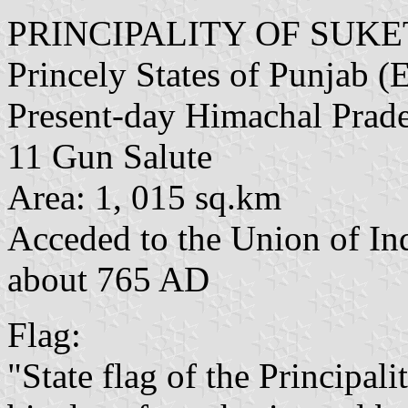
PRINCIPALITY OF SUKE
Princely States of Punjab (E
Present-day Himachal Prad
11 Gun Salute
Area: 1, 015 sq.km
Acceded to the Union of In
about 765 AD
Flag:
"State flag of the Principali