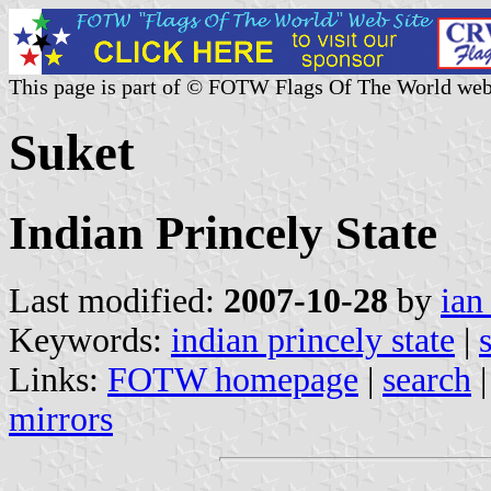
This page is part of © FOTW Flags Of The World web
Suket
Indian Princely State
Last modified:
2007-10-28
by
ian
Keywords:
indian princely state
|
Links:
FOTW homepage
|
search
mirrors