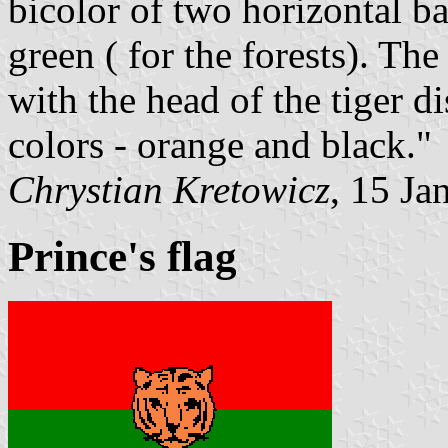
bicolor of two horizontal ba
green ( for the forests). Th
with the head of the tiger d
colors - orange and black."
Chrystian Kretowicz
, 15 Ja
Prince's flag