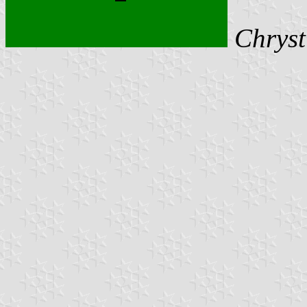
Chryst