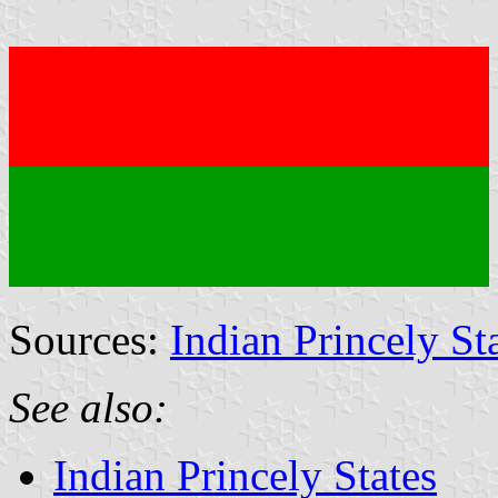
Sources:
Indian Princely St
See also:
Indian Princely States