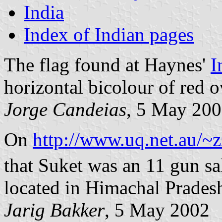
India
Index of Indian pages
The flag found at Haynes'
I
horizontal bicolour of red o
Jorge Candeias
, 5 May 20
On
http://www.uq.net.au/~z
that Suket was an 11 gun sal
located in Himachal Prades
Jarig Bakker
, 5 May 2002