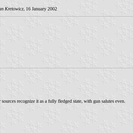
an Kretowicz
, 16 January 2002
r sources recognize it as a fully fledged state, with gun salutes even.