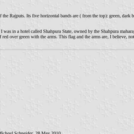
the Rajputs. Its five horizontal bands are ( from the top): green, dark 
I was in a hotel called Shahpura State, owned by the Shahpura maharajah
of red over green with the arms. This flag and the arms are, I believe, n
ichael Schneider
, 28 May 2010