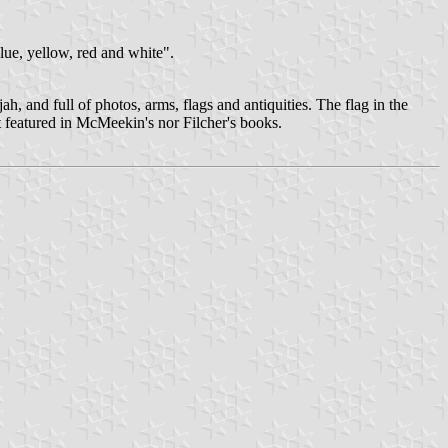
blue, yellow, red and white".
, and full of photos, arms, flags and antiquities. The flag in the
ot featured in McMeekin's nor Filcher's books.