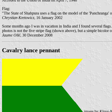
Acceded to the Union of India on April 7, 1948
Flag:
"The State of Shahpura uses a flag on the model of the 'Panchranga' of 
Chrystian Kretowicz
, 16 January 2002
Some months ago I was in vacation in India and I found several flags. 
photos is not the five stripe flag (shown above), but a simple bicolor 
Jaume Ollé
, 30 December 2008
Cavalry lance pennant
image by
Klaus-M