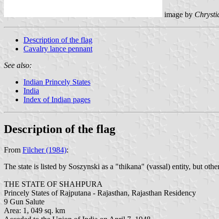
image by
Chrysti
Description of the flag
Cavalry lance pennant
See also:
Indian Princely States
India
Index of Indian pages
Description of the flag
From
Filcher (1984)
:
The state is listed by Soszynski as a "thikana" (vassal) entity, but othe
THE STATE OF SHAHPURA
Princely States of Rajputana - Rajasthan, Rajasthan Residency
9 Gun Salute
Area: 1, 049 sq. km