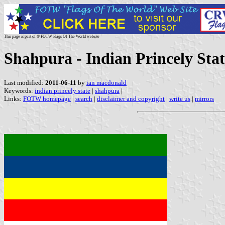
This page is part of © FOTW Flags Of The World website
Shahpura - Indian Princely Stat
Last modified:
2011-06-11
by
ian macdonald
Keywords:
indian princely state
|
shahpura
|
Links:
FOTW homepage
|
search
|
disclaimer and copyright
|
write us
|
mirrors