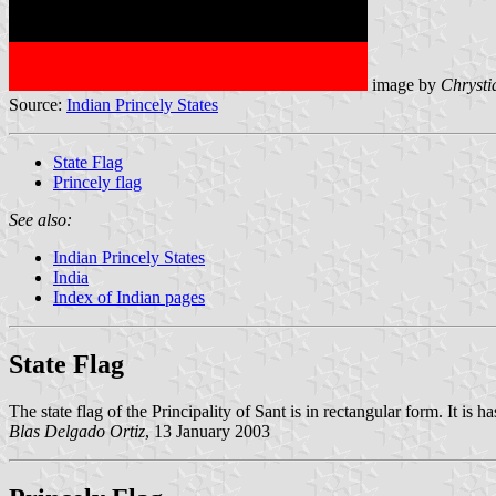
image by
Chrysti
Source:
Indian Princely States
State Flag
Princely flag
See also:
Indian Princely States
India
Index of Indian pages
State Flag
The state flag of the Principality of Sant is in rectangular form. It is 
Blas Delgado Ortiz
, 13 January 2003