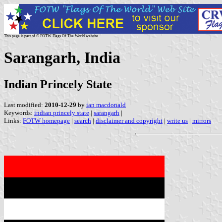
This page is part of © FOTW Flags Of The World website
Sarangarh, India
Indian Princely State
Last modified:
2010-12-29
by
ian macdonald
Keywords:
indian princely state
|
sarangarh
|
Links:
FOTW homepage
|
search
|
disclaimer and copyright
|
write us
|
mirrors