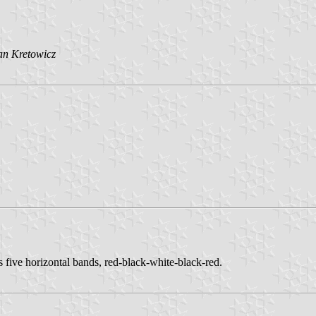
an Kretowicz
has five horizontal bands, red-black-white-black-red.