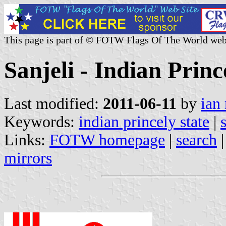
This page is part of © FOTW Flags Of The World web
Sanjeli - Indian Princ
Last modified:
2011-06-11
by
ian
Keywords:
indian princely state
|
Links:
FOTW homepage
|
search
mirrors