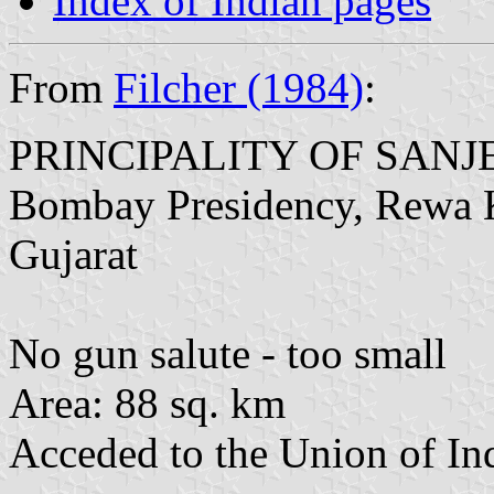
Index of Indian pages
From
Filcher (1984)
:
PRINCIPALITY OF SANJ
Bombay Presidency, Rewa K
Gujarat
No gun salute - too small
Area: 88 sq. km
Acceded to the Union of In