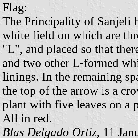
Flag:
The Principality of Sanjeli 
white field on which are thre
"L", and placed so that there
and two other L-formed whi
linings. In the remaining s
the top of the arrow is a cr
plant with five leaves on a 
All in red.
Blas Delgado Ortiz
, 11 Jan