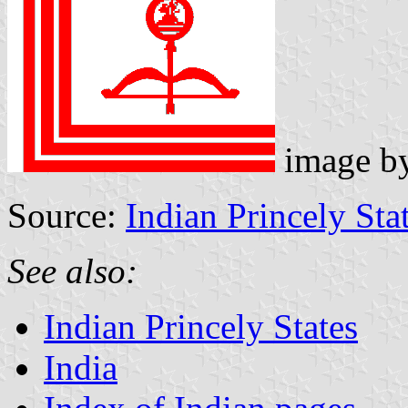
image b
Source:
Indian Princely Sta
See also:
Indian Princely States
India