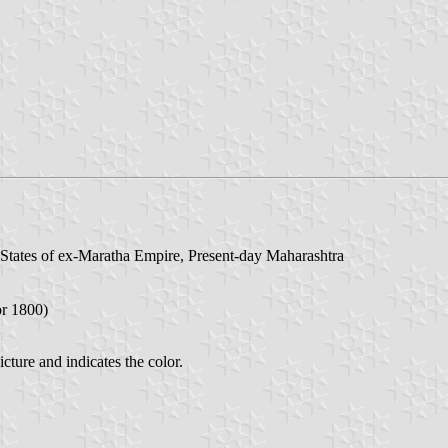
States of ex-Maratha Empire, Present-day Maharashtra
or 1800)
cture and indicates the color.