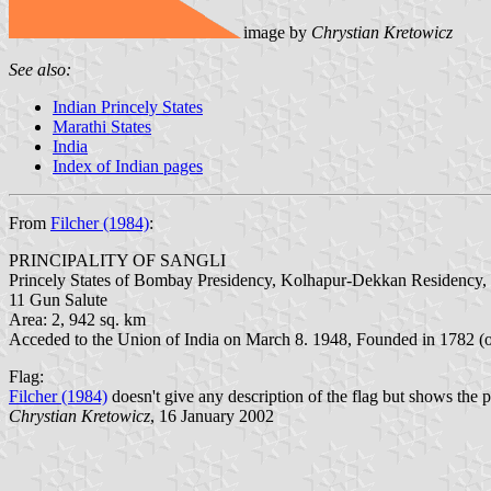
image by
Chrystian Kretowicz
See also:
Indian Princely States
Marathi States
India
Index of Indian pages
From
Filcher (1984)
:
PRINCIPALITY OF SANGLI
Princely States of Bombay Presidency, Kolhapur-Dekkan Residency, 
11 Gun Salute
Area: 2, 942 sq. km
Acceded to the Union of India on March 8. 1948, Founded in 1782 (
Flag:
Filcher (1984)
doesn't give any description of the flag but shows the pi
Chrystian Kretowicz
, 16 January 2002