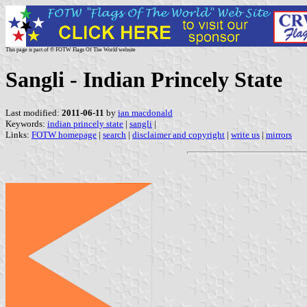
This page is part of © FOTW Flags Of The World website
Sangli - Indian Princely State
Last modified:
2011-06-11
by
ian macdonald
Keywords:
indian princely state
|
sangli
|
Links:
FOTW homepage
|
search
|
disclaimer and copyright
|
write us
|
mirrors