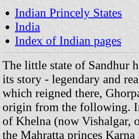
Indian Princely States
India
Index of Indian pages
The little state of Sandhur 
its story - legendary and re
which reigned there, Ghorpa
origin from the following. I
of Khelna (now Vishalgar, o
the Mahratta princes Karna