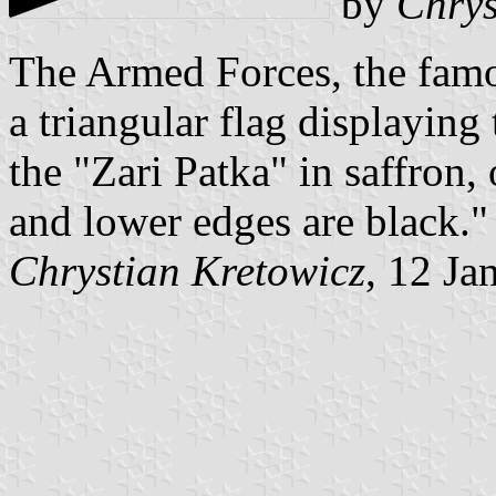
by
Chrys
The Armed Forces, the fam
a triangular flag displayin
the "Zari Patka" in saffron,
and lower edges are black."
Chrystian Kretowicz
, 12 Ja