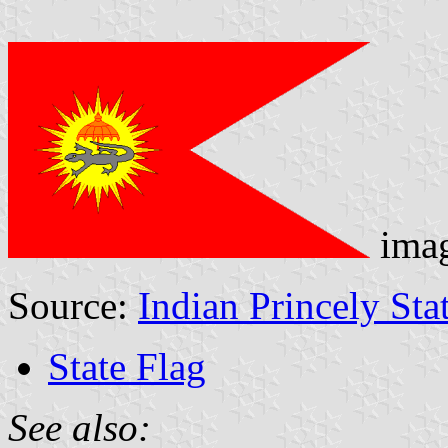
ima
Source:
Indian Princely Sta
State Flag
See also: