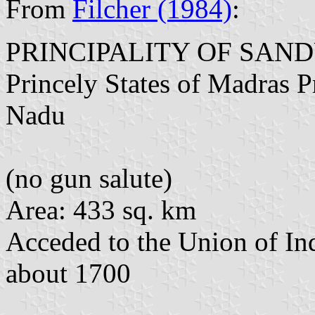
From
Filcher (1984)
:
PRINCIPALITY OF SAN
Princely States of Madras P
Nadu
(no gun salute)
Area: 433 sq. km
Acceded to the Union of In
about 1700