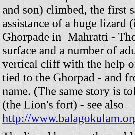
and son) climbed, the first s
assistance of a huge lizard 
Ghorpade in Mahratti - The
surface and a number of adul
vertical cliff with the help
tied to the Ghorpad - and f
name. (The same story is to
(the Lion's fort) - see also
http://www.balagokulam.org