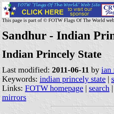
This page is part of © FOTW Flags Of The World web
Sandhur - Indian Prin
Indian Princely State
Last modified:
2011-06-11
by
ian
Keywords:
indian princely state
|
Links:
FOTW homepage
|
search
mirrors