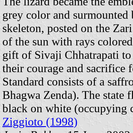
The lizard became the emble
grey color and surmounted b
skeleton, posted on the Zari
of the sun with rays colored
gift of Sivaji Chhatrapati t
their courage and sacrifice
Standard consists of a saffr
Bhagwa Zenda). The state fl
black on white (occupying c.
Ziggioto (1998)