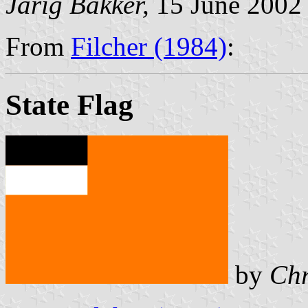
Jarig Bakker,
15 June 2002
From
Filcher (1984)
:
State Flag
by
Chr