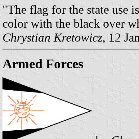
"The flag for the state use i
color with the black over wh
Chrystian Kretowicz
, 12 Ja
Armed Forces