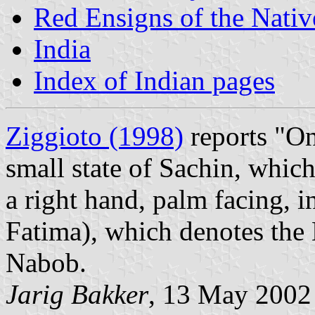
Red Ensigns of the Nativ
India
Index of Indian pages
Ziggioto (1998)
reports "On
small state of Sachin, which
a right hand, palm facing, i
Fatima), which denotes the 
Nabob.
Jarig Bakker
, 13 May 2002