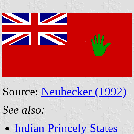
Source:
Neubecker (1992)
See also:
Indian Princely States