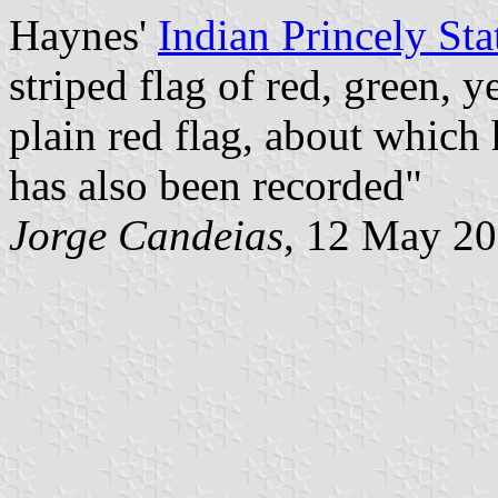
Haynes'
Indian Princely Sta
striped flag of red, green, 
plain red flag, about which h
has also been recorded"
Jorge Candeias
, 12 May 2