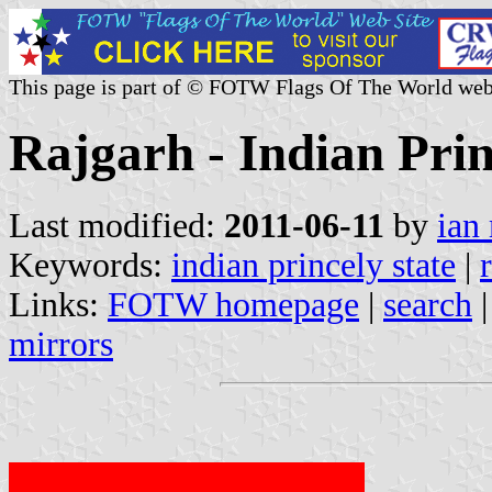
This page is part of © FOTW Flags Of The World web
Rajgarh - Indian Prin
Last modified:
2011-06-11
by
ian
Keywords:
indian princely state
|
Links:
FOTW homepage
|
search
mirrors