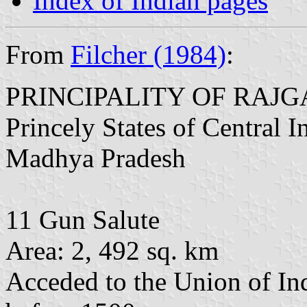
Index of Indian pages
From
Filcher (1984)
:
PRINCIPALITY OF RAJ
Princely States of Central 
Madhya Pradesh
11 Gun Salute
Area: 2, 492 sq. km
Acceded to the Union of In