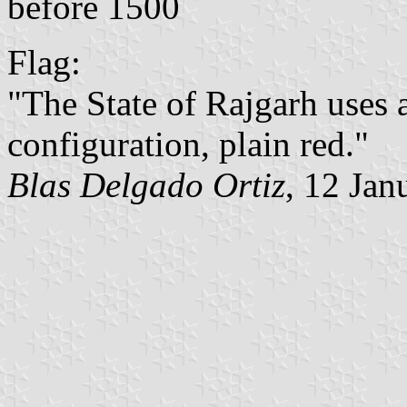
before 1500
Flag:
"The State of Rajgarh uses a
configuration, plain red."
Blas Delgado Ortiz
, 12 Jan