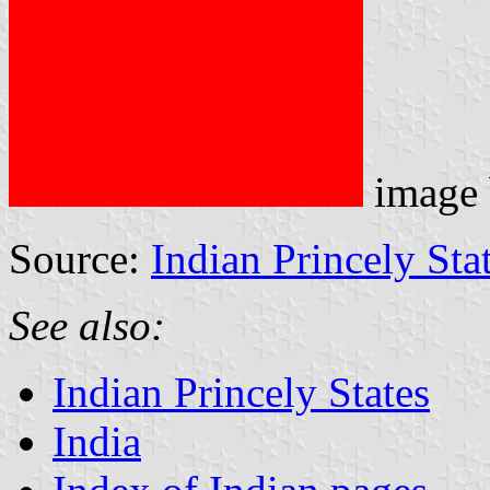
image
Source:
Indian Princely Sta
See also:
Indian Princely States
India