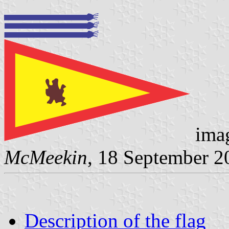
imag
McMeekin
, 18 September 2
Description of the flag