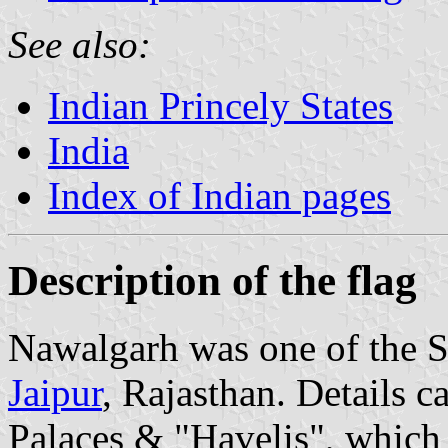
See also:
Indian Princely States
India
Index of Indian pages
Description of the flag
Nawalgarh was one of the Sh
Jaipur
, Rajasthan. Details c
Palaces & "Havelis", which 