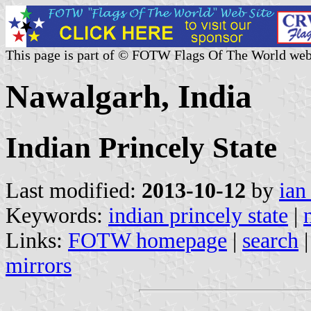
This page is part of © FOTW Flags Of The World web
Nawalgarh, India
Indian Princely State
Last modified:
2013-10-12
by
ian
Keywords:
indian princely state
|
Links:
FOTW homepage
|
search
mirrors