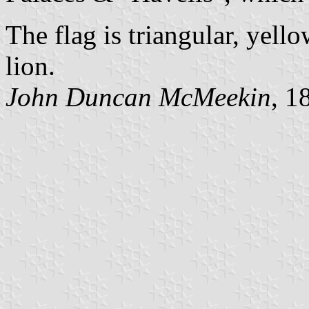
The flag is triangular, yel
lion.
John Duncan McMeekin
, 1