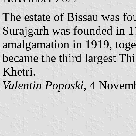
The estate of Bissau was fo
Surajgarh was founded in 17
amalgamation in 1919, toge
became the third largest Thi
Khetri.
Valentin Poposki
, 4 Novem