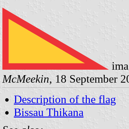
ima
McMeekin
, 18 September 2
Description of the flag
Bissau Thikana