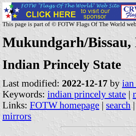
This page is part of © FOTW Flags Of The World web
Mukundgarh/Bissau, 
Indian Princely State
Last modified:
2022-12-17
by
ian
Keywords:
indian princely state
|
Links:
FOTW homepage
|
search
mirrors