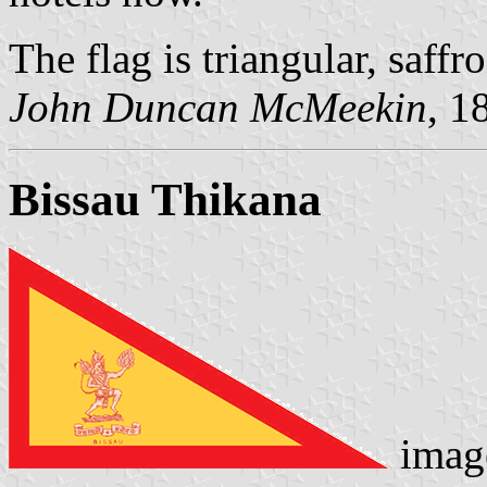
The flag is triangular, saffr
John Duncan McMeekin
, 1
Bissau Thikana
image