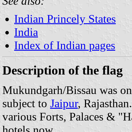
See also:
Indian Princely States
India
Index of Indian pages
Description of the flag
Mukundgarh/Bissau was one
subject to
Jaipur
, Rajasthan
various Forts, Palaces & "Ha
hotels now.