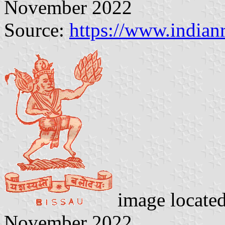
November 2022
Source:
https://www.indian
image locate
November 2022