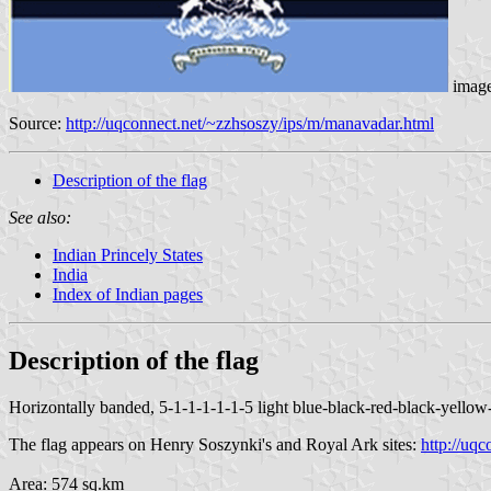
image
Source:
http://uqconnect.net/~zzhsoszy/ips/m/manavadar.html
Description of the flag
See also:
Indian Princely States
India
Index of Indian pages
Description of the flag
Horizontally banded, 5-1-1-1-1-1-5 light blue-black-red-black-yellow-b
The flag appears on Henry Soszynki's and Royal Ark sites:
http://uq
Area: 574 sq.km