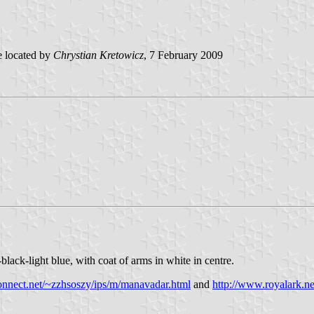
 located by
Chrystian Kretowicz
, 7 February 2009
lack-light blue, with coat of arms in white in centre.
connect.net/~zzhsoszy/ips/m/manavadar.html
and
http://www.royalark.n