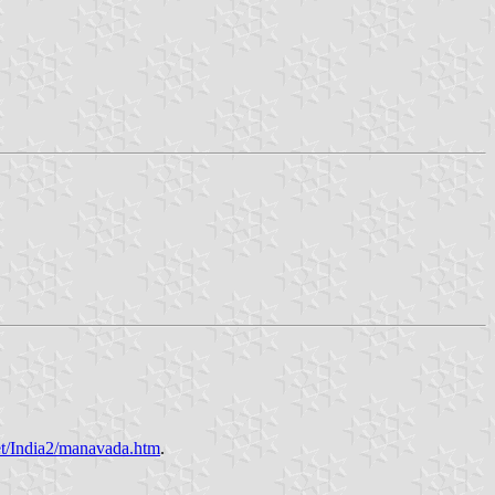
et/India2/manavada.htm
.