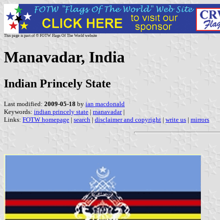
This page is part of © FOTW Flags Of The World website
Manavadar, India
Indian Princely State
Last modified:
2009-05-18
by
ian macdonald
Keywords:
indian princely state
|
manavadar
|
Links:
FOTW homepage
|
search
|
disclaimer and copyright
|
write us
|
mirrors