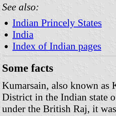
See also:
Indian Princely States
India
Index of Indian pages
Some facts
Kumarsain, also known as K
District in the Indian stat
under the British Raj, it was