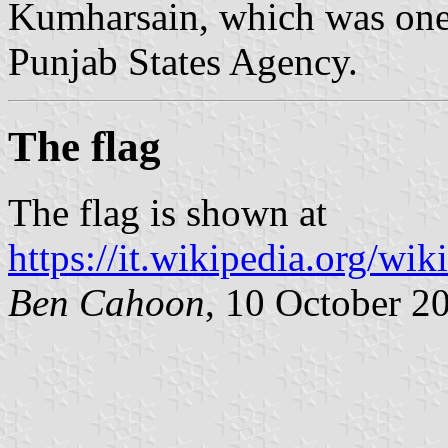
Kumharsain, which was one o
Punjab States Agency.
The flag
The flag is shown at
https://it.wikipedia.org/wi
Ben Cahoon
, 10 October 2