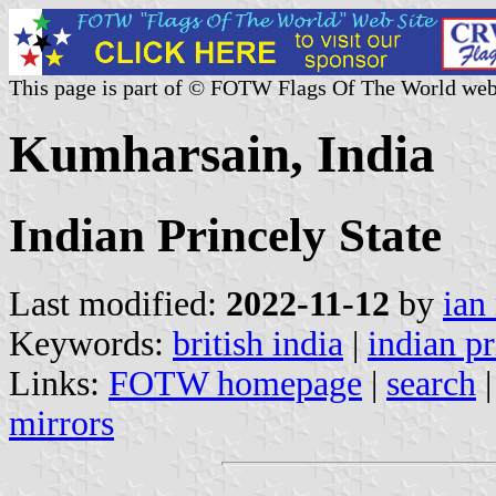
This page is part of © FOTW Flags Of The World web
Kumharsain, India
Indian Princely State
Last modified:
2022-11-12
by
ian
Keywords:
british india
|
indian pr
Links:
FOTW homepage
|
search
mirrors