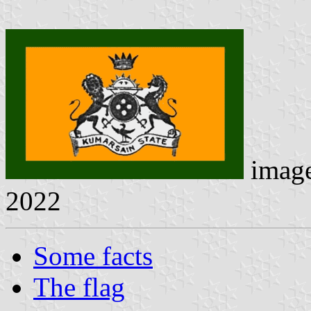
imag
2022
Some facts
The flag