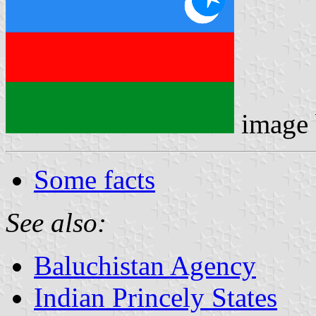
image
Some facts
See also:
Baluchistan Agency
Indian Princely States