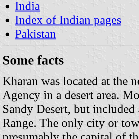
India
Index of Indian pages
Pakistan
Some facts
Kharan was located at the n
Agency in a desert area. Most
Sandy Desert, but included 
Range. The only city or town
presumably the capital of th