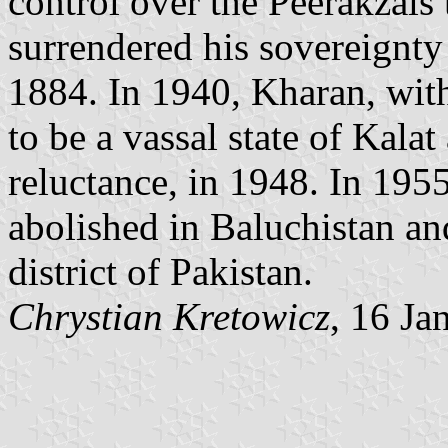
control over the Peerakzais
surrendered his sovereignty
1884. In 1940, Kharan, with 
to be a vassal state of Kala
reluctance, in 1948. In 1955
abolished in Baluchistan a
district of Pakistan.
Chrystian Kretowicz
, 16 Ja