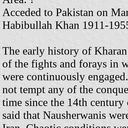
Acceded to Pakistan on Mar
Habibullah Khan 1911-195
The early history of Kharan 
of the fights and forays in 
were continuously engaged. 
not tempt any of the conque
time since the 14th century c
said that Nausherwanis were
Iran. Chaotic conditions wer