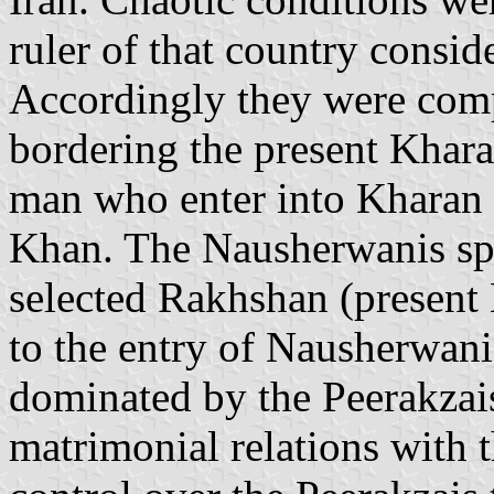
ruler of that country consid
Accordingly they were comp
bordering the present Kharan 
man who enter into Kharan 
Khan. The Nausherwanis spr
selected Rakhshan (present B
to the entry of Nausherwani
dominated by the Peerakzai
matrimonial relations with t