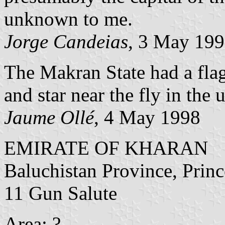
unknown to me.
Jorge Candeias
, 3 May 19
The Makran State had a flag
and star near the fly in the 
Jaume Ollé
, 4 May 1998
EMIRATE OF KHARAN
Baluchistan Province, Princ
11 Gun Salute
Area: ?