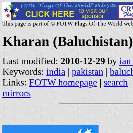
This page is part of © FOTW Flags Of The World web
Kharan (Baluchistan)
Last modified:
2010-12-29
by
ian
Keywords:
india
|
pakistan
|
baluc
Links:
FOTW homepage
|
search
mirrors