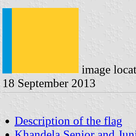
image loca
18 September 2013
Description of the flag
Khandela Senior and Juni