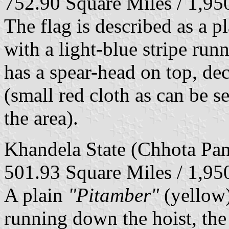
752.90 Square Miles / 1,9
The flag is described as a 
with a light-blue stripe runn
has a spear-head on top, de
(small red cloth as can be s
the area).
Khandela State (Chhota Pan
501.93 Square Miles / 1,9
A plain
"Pitamber"
(yellow)
running down the hoist, the 