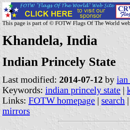
This page is part of © FOTW Flags Of The World web
Khandela, India
Indian Princely State
Last modified:
2014-07-12
by
ian
Keywords:
indian princely state
|
Links:
FOTW homepage
|
search
mirrors