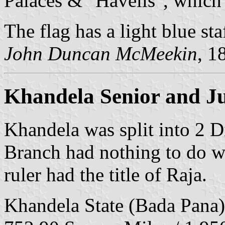
Palaces & "Havelis", which 
The flag has a light blue st
John Duncan McMeekin
, 1
Khandela Senior and Ju
Khandela was split into 2 D
Branch had nothing to do wi
ruler had the title of Raja.
Khandela State (Bada Pana)