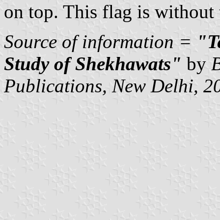
on top. This flag is withou
Source of information =
"Te
Study of Shekhawats"
by
B
Publications, New Delhi, 2