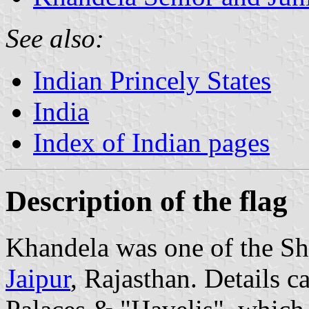
See also:
Indian Princely States
India
Index of Indian pages
Description of the flag
Khandela was one of the She
Jaipur
, Rajasthan. Details c