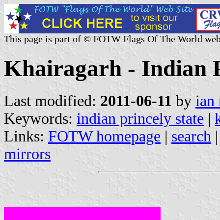
This page is part of © FOTW Flags Of The World web
Khairagarh - Indian P
Last modified:
2011-06-11
by
ian
Keywords:
indian princely state
|
Links:
FOTW homepage
|
search
mirrors