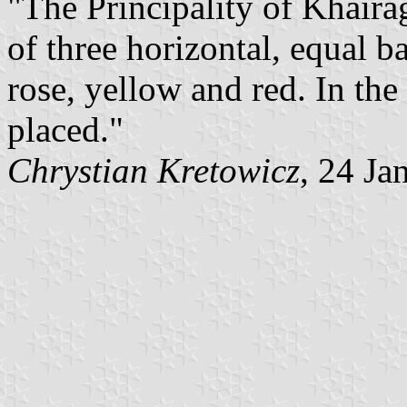
"The Principality of Khaira
of three horizontal, equal b
rose, yellow and red. In the
placed."
Chrystian Kretowicz
, 24 Ja