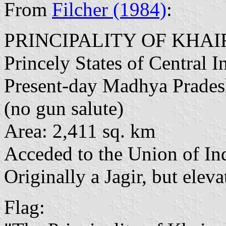
From
Filcher (1984)
:
PRINCIPALITY OF KHA
Princely States of Central I
Present-day Madhya Prade
(no gun salute)
Area: 2,411 sq. km
Acceded to the Union of In
Originally a Jagir, but elev
Flag: