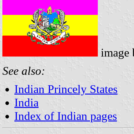
image
See also:
Indian Princely States
India
Index of Indian pages