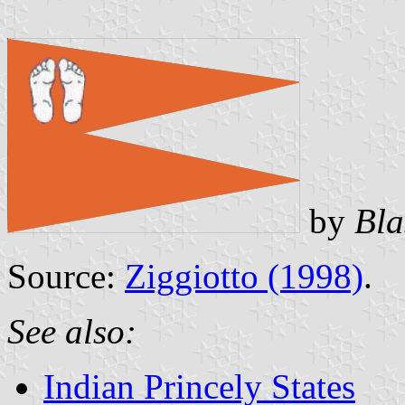
by
Bla
Source:
Ziggiotto (1998)
.
See also:
Indian Princely States