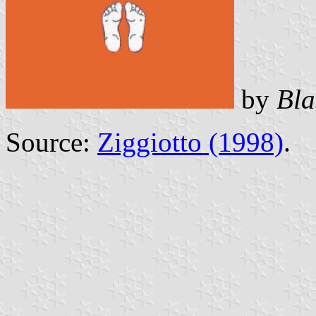
by
Bla
Source:
Ziggiotto (1998)
.