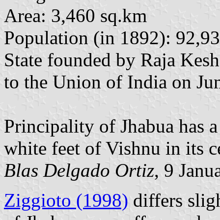
Area: 3,460 sq.km
Population (in 1892): 92,9
State founded by Raja Kesh
to the Union of India on Ju
Principality of Jhabua has a
white feet of Vishnu in its c
Blas Delgado Ortiz
, 9 Janu
Ziggioto (1998)
differs slig