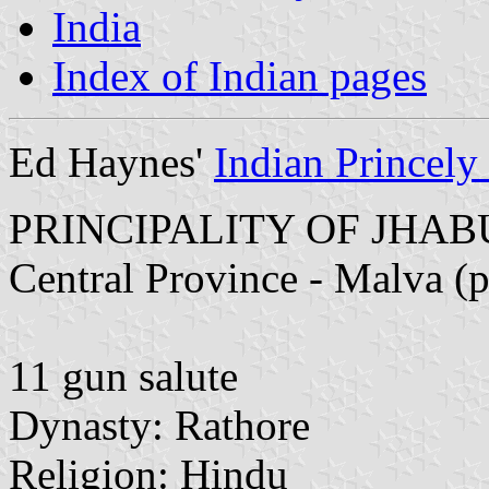
India
Index of Indian pages
Ed Haynes'
Indian Princely 
PRINCIPALITY OF JHA
Central Province - Malva (
11 gun salute
Dynasty: Rathore
Religion: Hindu