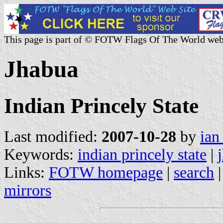
This page is part of © FOTW Flags Of The World web
Jhabua
Indian Princely State
Last modified:
2007-10-28
by
ian
Keywords:
indian princely state
|
Links:
FOTW homepage
|
search
mirrors