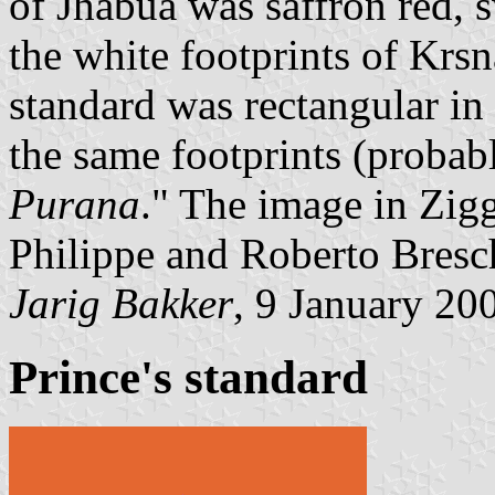
of Jhabua was saffron red, 
the white footprints of Krs
standard was rectangular in 
the same footprints (probabl
Purana
." The image in Zig
Philippe and Roberto Bresc
Jarig Bakker
, 9 January 20
Prince's standard