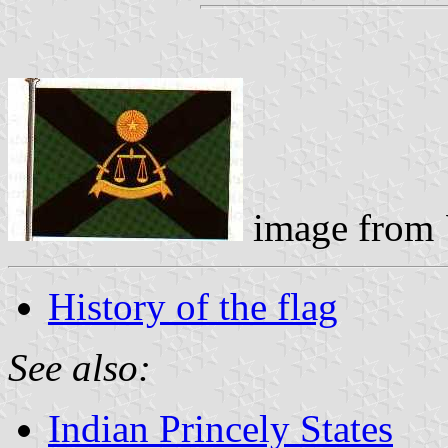
image from
History of the flag
See also:
Indian Princely States