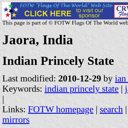
This page is part of © FOTW Flags Of The World web
Jaora, India
Indian Princely State
Last modified:
2010-12-29
by
ian
Keywords:
indian princely state
|
|
Links:
FOTW homepage
|
search
mirrors