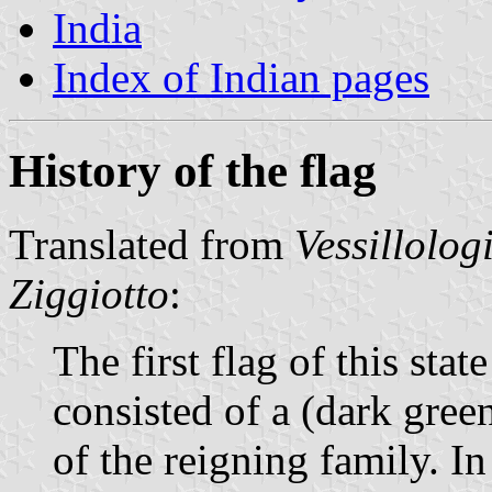
India
Index of Indian pages
History of the flag
Translated from
Vessillolog
Ziggiotto
:
The first flag of this sta
consisted of a (dark green
of the reigning family. I