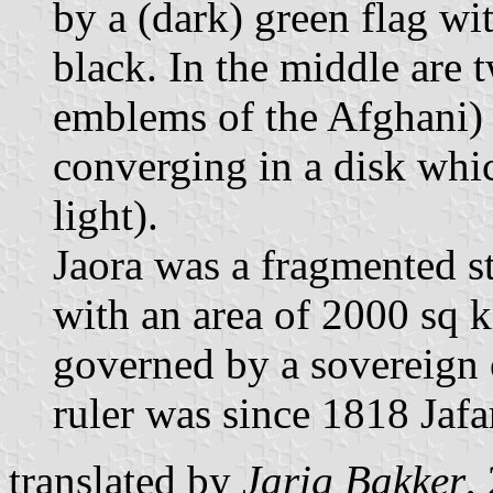
by a (dark) green flag wi
black. In the middle are 
emblems of the Afghani) a
converging in a disk whic
light).
Jaora was a fragmented st
with an area of 2000 sq 
governed by a sovereign o
ruler was since 1818 Jaf
translated by
Jarig Bakker
,