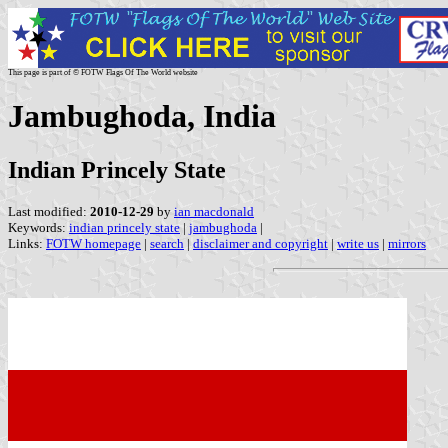
This page is part of © FOTW Flags Of The World website
Jambughoda, India
Indian Princely State
Last modified:
2010-12-29
by
ian macdonald
Keywords:
indian princely state
|
jambughoda
|
Links:
FOTW homepage
|
search
|
disclaimer and copyright
|
write us
|
mirrors