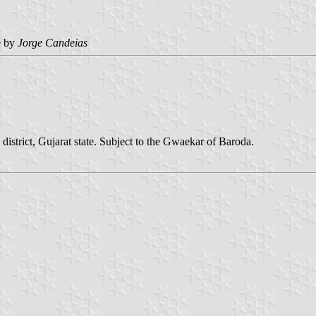
e by
Jorge Candeias
istrict, Gujarat state. Subject to the Gwaekar of Baroda.