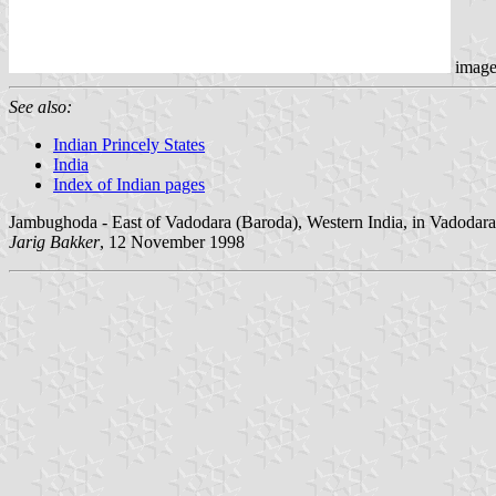
imag
See also:
Indian Princely States
India
Index of Indian pages
Jambughoda - East of Vadodara (Baroda), Western India, in Vadodara d
Jarig Bakker
, 12 November 1998