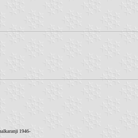
halkaranji 1946-