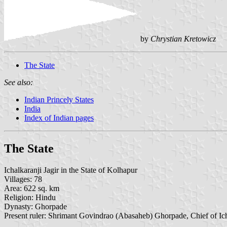
by
Chrystian Kretowicz
The State
See also:
Indian Princely States
India
Index of Indian pages
The State
Ichalkaranji Jagir in the State of Kolhapur
Villages: 78
Area: 622 sq. km
Religion: Hindu
Dynasty: Ghorpade
Present ruler: Shrimant Govindrao (Abasaheb) Ghorpade, Chief of Ic