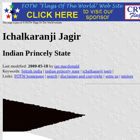
This page is part of © FOTW Flags Of The World website
Ichalkaranji Jagir
Indian Princely State
Last modified:
2009-05-18
by
ian macdonald
Keywords:
british india
|
indian princely state
|
ichalkaranji jagir
|
Links:
FOTW homepage
|
search
|
disclaimer and copyright
|
write us
|
mirrors