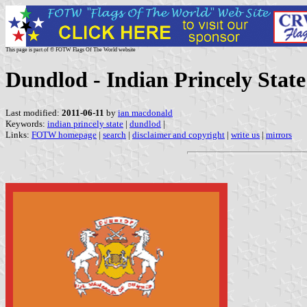
This page is part of © FOTW Flags Of The World website
Dundlod - Indian Princely State
Last modified:
2011-06-11
by
ian macdonald
Keywords:
indian princely state
|
dundlod
|
Links:
FOTW homepage
|
search
|
disclaimer and copyright
|
write us
|
mirrors