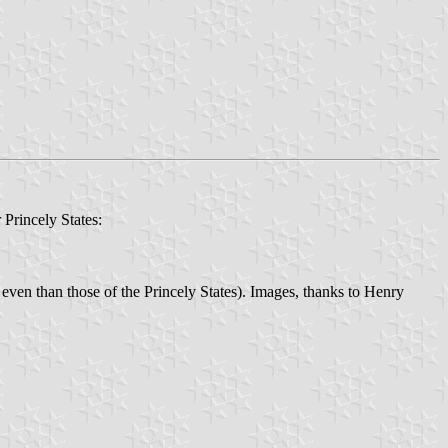
 Princely States:
 even than those of the Princely States). Images, thanks to Henry