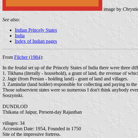
image by
Chrysti
See also:
Indian Princely States
India
Index of Indian pages
From
Filcher (1984)
:
In the feudal set up of the Princely States of India there were three dif
1. Tikhana (literally - household), a grant of land, the revenue of which
2. Jagir (from Persian - holding land) - grant of land and villages.
3. Zamindar (land holder) responsible for collecting and paying to the
Those subservient states were so numerous I don't think anybody ever 
Soszynski.
DUNDLOD
Thikana of Jaipur, Present-day Rajasthan
villages: 34
Accession Date: 1954, Founded in 1750
Site of the impressive fortress.