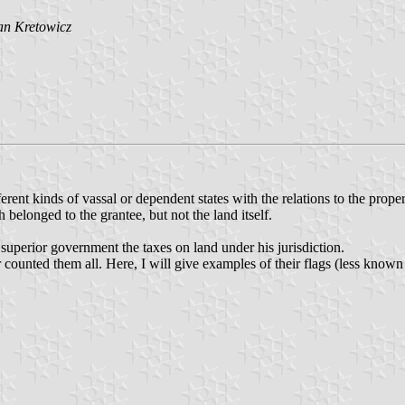
an Kretowicz
ferent kinds of vassal or dependent states with the relations to the proper
 belonged to the grantee, but not the land itself.
 superior government the taxes on land under his jurisdiction.
counted them all. Here, I will give examples of their flags (less known