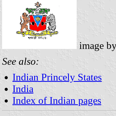
image b
See also:
Indian Princely States
India
Index of Indian pages