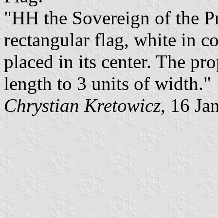
"HH the Sovereign of the P
rectangular flag, white in c
placed in its center. The pro
length to 3 units of width."
Chrystian Kretowicz
, 16 Ja