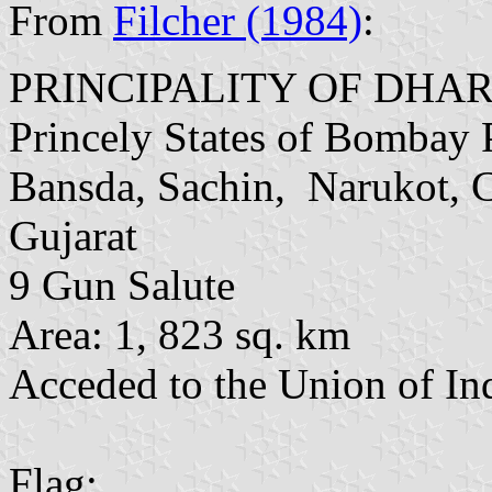
From
Filcher (1984)
:
PRINCIPALITY OF DH
Princely States of Bombay 
Bansda, Sachin, Narukot, 
Gujarat
9 Gun Salute
Area: 1, 823 sq. km
Acceded to the Union of In
Flag: