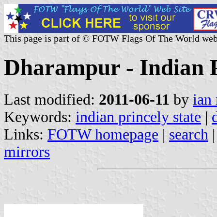
This page is part of © FOTW Flags Of The World web
Dharampur - Indian P
Last modified:
2011-06-11
by
ian
Keywords:
indian princely state
|
Links:
FOTW homepage
|
search
mirrors