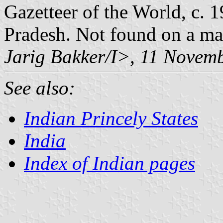
Gazetteer of the World, c.
Pradesh. Not found on a ma
Jarig Bakker/I>, 11 Novem
See also:
Indian Princely States
India
Index of Indian pages