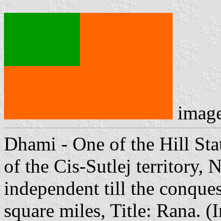
imag
Dhami - One of the Hill Stat
of the Cis-Sutlej territory, 
independent till the conque
square miles, Title: Rana. 