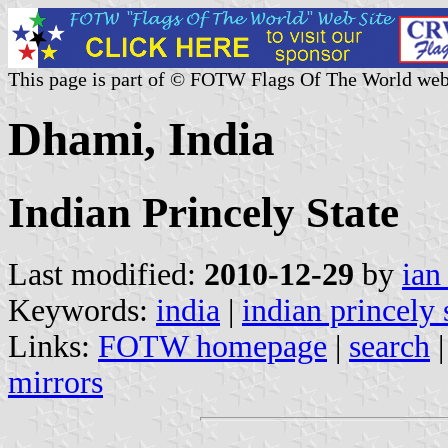
This page is part of © FOTW Flags Of The World web
Dhami, India
Indian Princely State
Last modified:
2010-12-29
by
ian
Keywords:
india
|
indian princely 
Links:
FOTW homepage
|
search
mirrors