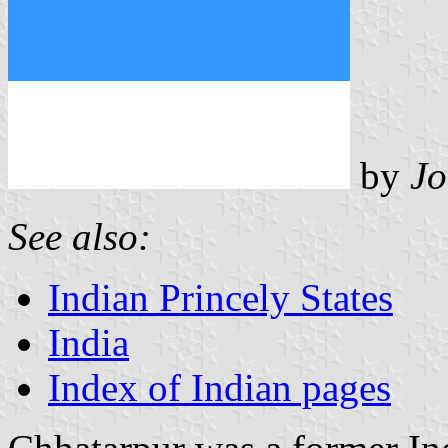
by
Jo
See also:
Indian Princely States
India
Index of Indian pages