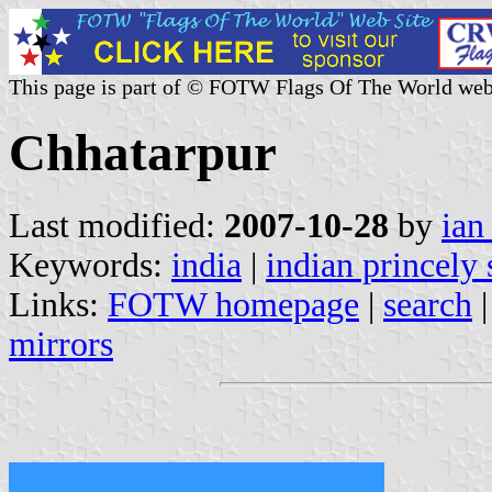
This page is part of © FOTW Flags Of The World web
Chhatarpur
Last modified:
2007-10-28
by
ian
Keywords:
india
|
indian princely 
Links:
FOTW homepage
|
search
mirrors