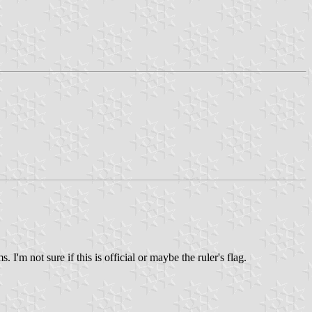
I'm not sure if this is official or maybe the ruler's flag.