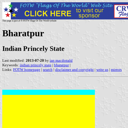
This page is part of © FOTW Flags Of The World website
Bharatpur
Indian Princely State
Last modified:
2013-07-20
by
ian macdonald
Keywords:
indian princely state
|
bharatpur
|
Links:
FOTW homepage
|
search
|
disclaimer and copyright
|
write us
|
mirrors