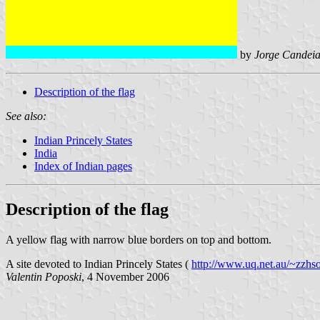
by
Jorge Candeia
Description of the flag
See also:
Indian Princely States
India
Index of Indian pages
Description of the flag
A yellow flag with narrow blue borders on top and bottom.
A site devoted to Indian Princely States (
http://www.uq.net.au/~zzhso
Valentin Poposki
, 4 November 2006