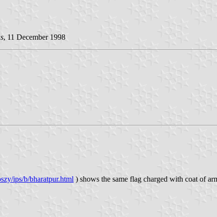
s
, 11 December 1998
szy/ips/b/bharatpur.html
) shows the same flag charged with coat of arms. 