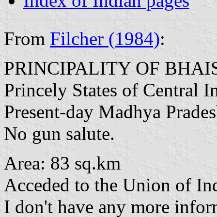
Index of Indian pages
From
Filcher (1984)
:
PRINCIPALITY OF BHA
Princely States of Central 
Present-day Madhya Prade
No gun salute.
Area: 83 sq.km
Acceded to the Union of In
I don't have any more inform