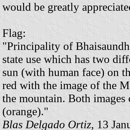
would be greatly appreciate
Flag:
"Principality of Bhaisaundh
state use which has two dif
sun (with human face) on th
red with the image of the
the mountain. Both images c
(orange)."
Blas Delgado Ortiz
, 13 Jan