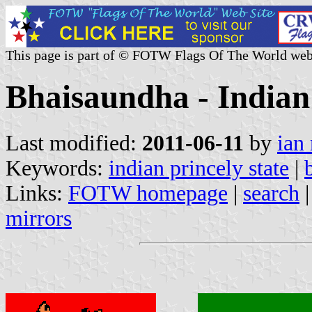
This page is part of © FOTW Flags Of The World web
Bhaisaundha - Indian 
Last modified:
2011-06-11
by
ian
Keywords:
indian princely state
|
Links:
FOTW homepage
|
search
mirrors