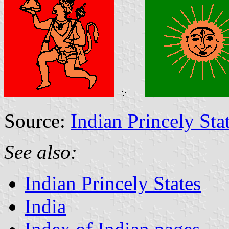
Source:
Indian Princely Sta
See also:
Indian Princely States
India