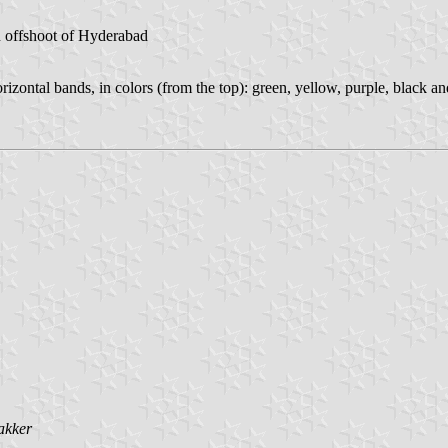
n offshoot of Hyderabad
orizontal bands, in colors (from the top): green, yellow, purple, black a
akker