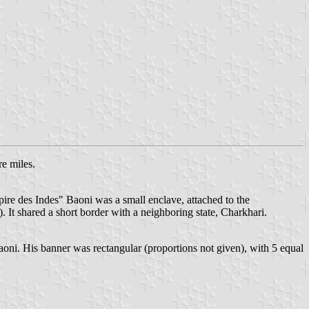
e miles.
ire des Indes" Baoni was a small enclave, attached to the
It shared a short border with a neighboring state, Charkhari.
Baoni. His banner was rectangular (proportions not given), with 5 equal