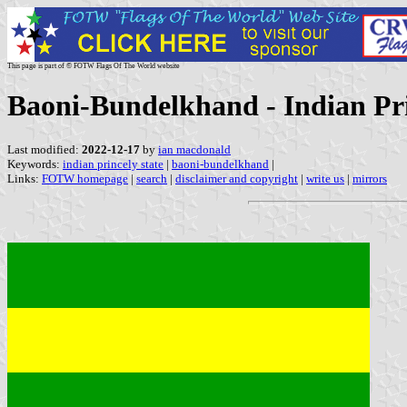
This page is part of © FOTW Flags Of The World website
Baoni-Bundelkhand - Indian Pri
Last modified:
2022-12-17
by
ian macdonald
Keywords:
indian princely state
|
baoni-bundelkhand
|
Links:
FOTW homepage
|
search
|
disclaimer and copyright
|
write us
|
mirrors