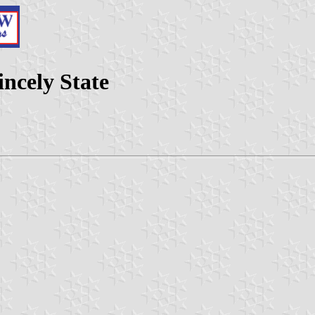
ncely State