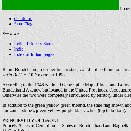
imag
Charkhari
State Flag
See also:
Indian Princely States
India
Index of Indian pages
Baoni-Bundelkand, a former Indian state, could not be found on a map
Jarig Bakker
, 10 November 1998
According to the 1946 National Geographic Map of India and Burma, an
Bundelkand Agency, but located in the United Provinces, about approx
Otherwise the two were completely surrounded by territory under direc
In addition to the green-yellow-green triband, the state flag shown ab
horizontal stripes; green-yellow-purple-black-white (top to bottom).
PRINCIPALITY OF BAONI
Princely States of Central India, States of Bundelkhand and Baghel
11 Gun Salute