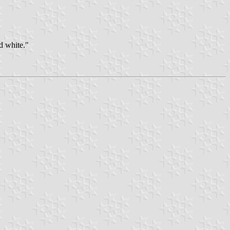
nd white."