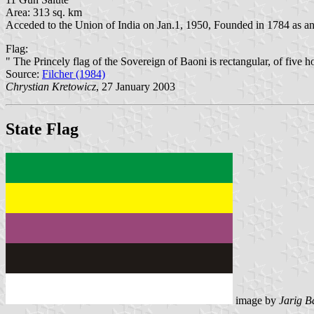
Area: 313 sq. km
Acceded to the Union of India on Jan.1, 1950, Founded in 1784 as a
Flag:
" The Princely flag of the Sovereign of Baoni is rectangular, of five h
Source:
Filcher (1984)
Chrystian Kretowicz
, 27 January 2003
State Flag
image by
Jarig B