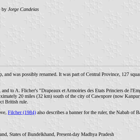
e by
Jorge Candeias
, and was possibly renamed. It was part of Central Province, 127 squar
d to A. Flicher's "Drapeaux et Armoiries des Etats Princiers de l'Emp
imately 20 miles (32 km) south of the city of Cawnpore (now Kanpur). 
t British rule.
ove,
Filcher (1984)
also describes a banner for the ruler, the Nabab of 
khand, States of Bundelkhand, Present-day Madhya Pradesh