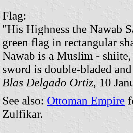
Flag:
"His Highness the Nawab S
green flag in rectangular sh
Nawab is a Muslim - shiite,
sword is double-bladed and is
Blas Delgado Ortiz
, 10 Jan
See also:
Ottoman Empire
f
Zulfikar.