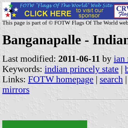
This page is part of © FOTW Flags Of The World web
Banganapalle - Indian
Last modified:
2011-06-11
by
ian
Keywords:
indian princely state
|
Links:
FOTW homepage
|
search
mirrors