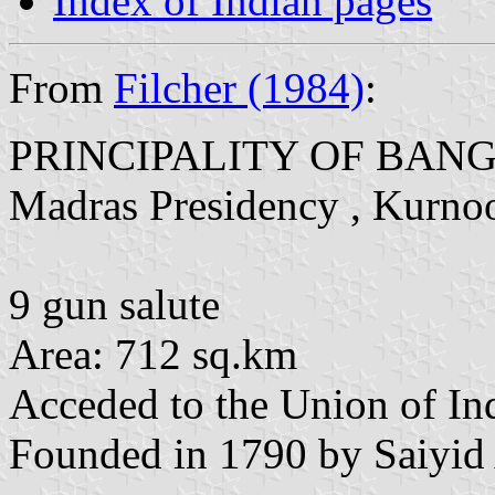
Index of Indian pages
From
Filcher (1984)
:
PRINCIPALITY OF BAN
Madras Presidency , Kurnoo
9 gun salute
Area: 712 sq.km
Acceded to the Union of In
Founded in 1790 by Saiyid