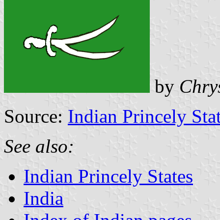
by
Chry
Source:
Indian Princely Sta
See also:
Indian Princely States
India