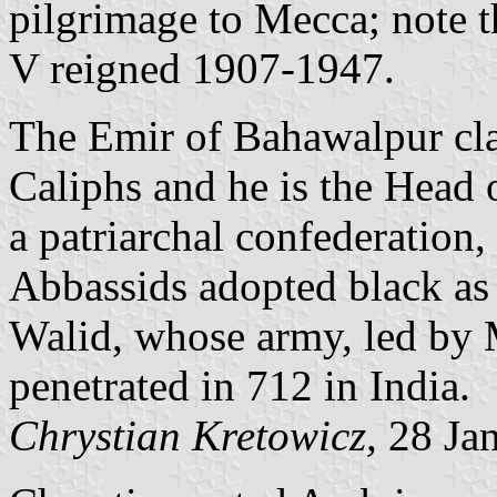
pilgrimage to Mecca; note
V reigned 1907-1947.
The Emir of Bahawalpur cla
Caliphs and he is the Head 
a patriarchal confederation, 
Abbassids adopted black as t
Walid, whose army, led b
penetrated in 712 in India.
Chrystian Kretowicz,
28 Ja