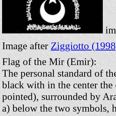
im
Image after
Ziggiotto (1998
Flag of the Mir (Emir):
The personal standard of th
black with in the center the 
pointed), surrounded by Ara
a) below the two symbols,