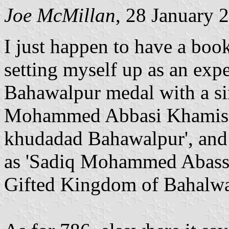
Joe McMillan
, 28 January 
I just happen to have a boo
setting myself up as an expe
Bahawalpur medal with a simi
Mohammed Abbasi Khamis.
khudadad Bahawalpur', and w
as 'Sadiq Mohammed Abassi 
Gifted Kingdom of Bahalwa