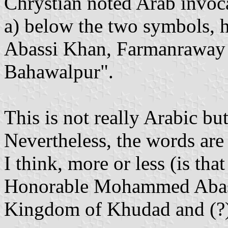
Chrystian noted Arab invoca
a) below the two symbols,
Abassi Khan, Farmanrawa
Bahawalpur".
This is not really Arabic bu
Nevertheless, the words ar
I think, more or less (is t
Honorable Mohammed Abassi
Kingdom of Khudad and (?