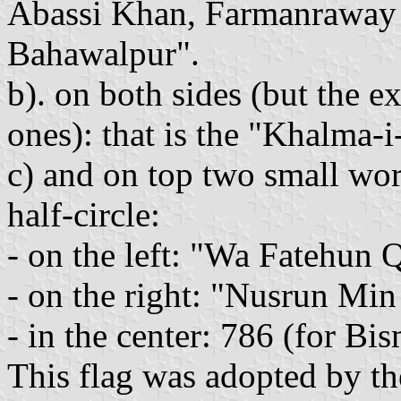
Abassi Khan, Farmanrawa
Bahawalpur".
b). on both sides (but the e
ones): that is the "Khalma-
c) and on top two small wor
half-circle:
- on the left: "Wa Fatehun 
- on the right: "Nusrun Min
- in the center: 786 (for Bis
This flag was adopted by th