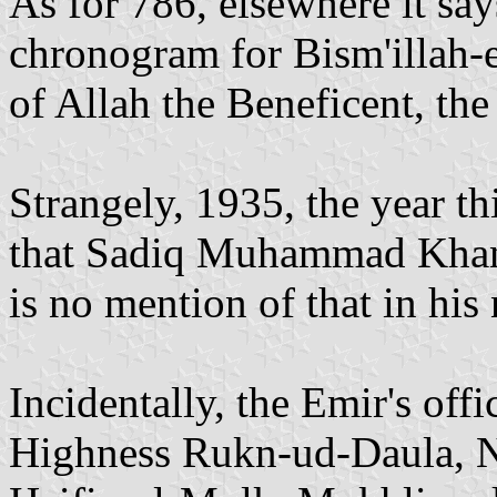
As for 786, elsewhere it says
chronogram for Bism'illah
of Allah the Beneficent, th
Strangely, 1935, the year th
that Sadiq Muhammad Khan 
is no mention of that in his
Incidentally, the Emir's offi
Highness Rukn-ud-Daula, Na