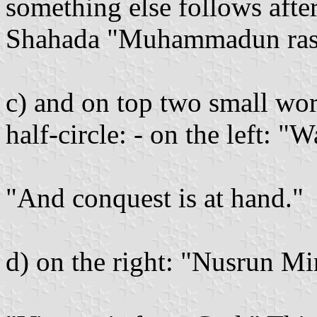
something else follows after
Shahada "Muhammadun rasuli
c) and on top two small wor
half-circle: - on the left: 
"And conquest is at hand."
d) on the right: "Nusrun Mi