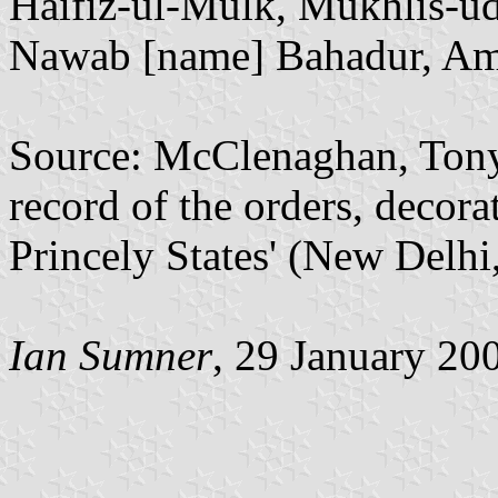
Haifiz-ul-Mulk, Mukhlis-u
Nawab [name] Bahadur, Ami
Source: McClenaghan, Tony,
record of the orders, decora
Princely States' (New Delhi
Ian Sumner
, 29 January 20