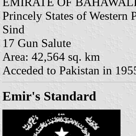
EMIRATE OF BAHAWAL
Princely States of Western 
Sind
17 Gun Salute
Area: 42,564 sq. km
Acceded to Pakistan in 195
Emir's Standard