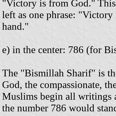
"Victory is from God." This 
left as one phrase: "Victory
hand."
e) in the center: 786 (for Bi
The "Bismillah Sharif" is t
God, the compassionate, th
Muslims begin all writings
the number 786 would stand