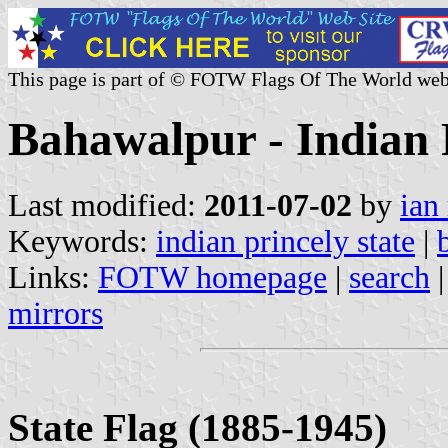
This page is part of © FOTW Flags Of The World web
Bahawalpur - Indian 
Last modified:
2011-07-02
by
ian
Keywords:
indian princely state
|
Links:
FOTW homepage
|
search
mirrors
State Flag (1885-1945)