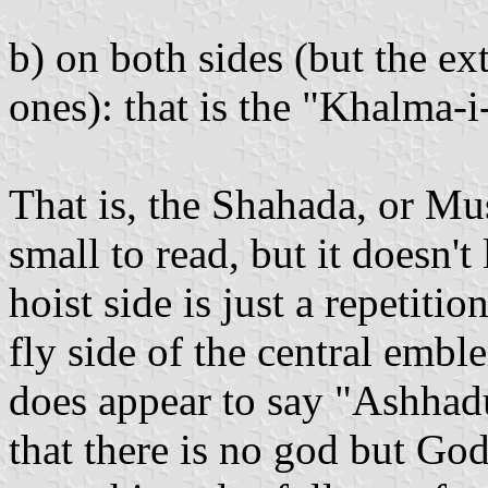
b) on both sides (but the ex
ones): that is the "Khalma-
That is, the Shahada, or Mus
small to read, but it doesn't
hoist side is just a repetiti
fly side of the central embl
does appear to say "Ashhadu a
that there is no god but God.