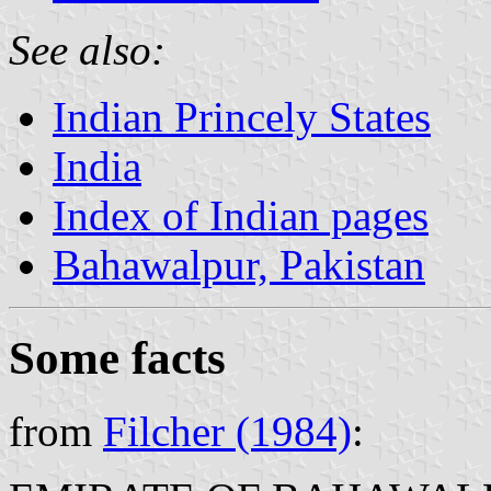
See also:
Indian Princely States
India
Index of Indian pages
Bahawalpur, Pakistan
Some facts
from
Filcher (1984)
: