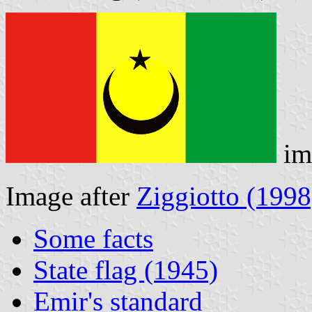
im
Image after
Ziggiotto (1998
Some facts
State flag (1945)
Emir's standard