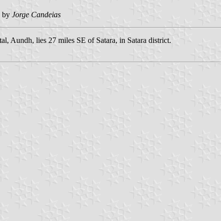
 by
Jorge Candeias
al, Aundh, lies 27 miles SE of Satara, in Satara district.