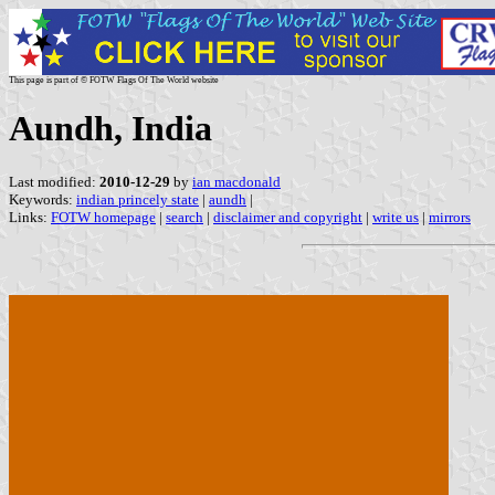
This page is part of © FOTW Flags Of The World website
Aundh, India
Last modified:
2010-12-29
by
ian macdonald
Keywords:
indian princely state
|
aundh
|
Links:
FOTW homepage
|
search
|
disclaimer and copyright
|
write us
|
mirrors