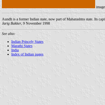
image
Aundh is a former Indian state, now part of Maharashtra state. Its capit
Jarig Bakker
, 9 November 1998
See also:
Indian Princely States
Marathi States
India
Index of Indian pages