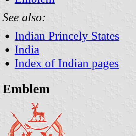
See also:
Indian Princely States
India
Index of Indian pages
Emblem