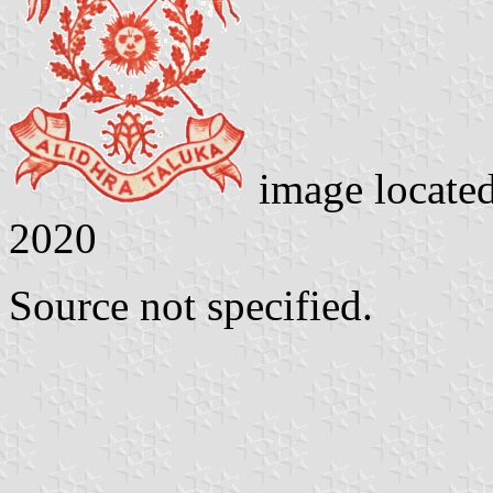
image locate
2020
Source not specified.