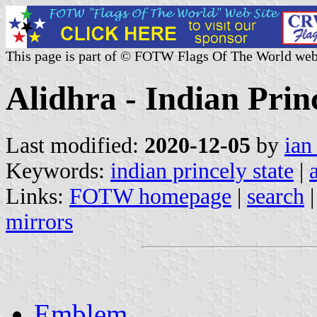
This page is part of © FOTW Flags Of The World web
Alidhra - Indian Prin
Last modified:
2020-12-05
by
ian
Keywords:
indian princely state
|
Links:
FOTW homepage
|
search
mirrors
Emblem