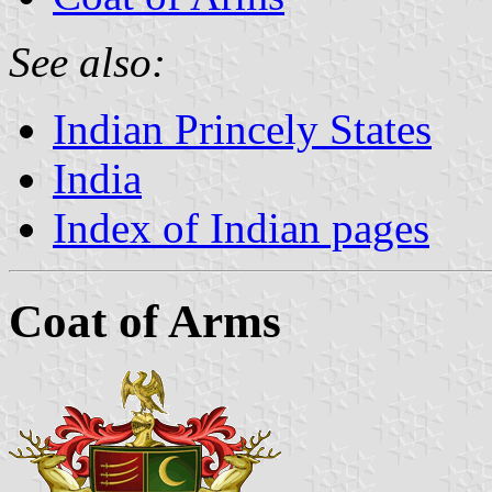
See also:
Indian Princely States
India
Index of Indian pages
Coat of Arms