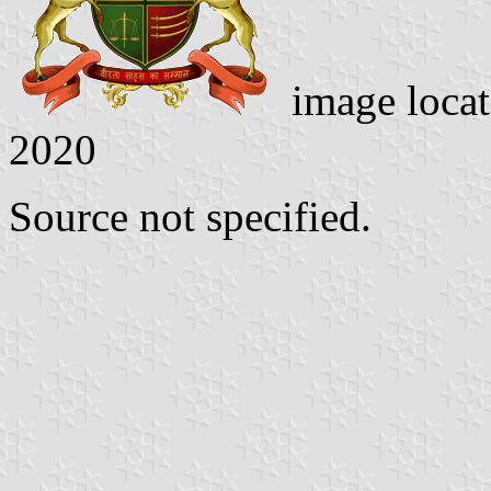
image loca
2020
Source not specified.