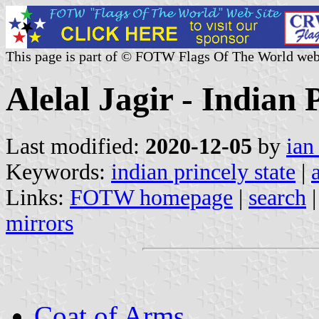
This page is part of © FOTW Flags Of The World web
Alelal Jagir - Indian 
Last modified:
2020-12-05
by
ian
Keywords:
indian princely state
|
Links:
FOTW homepage
|
search
mirrors
Coat of Arms