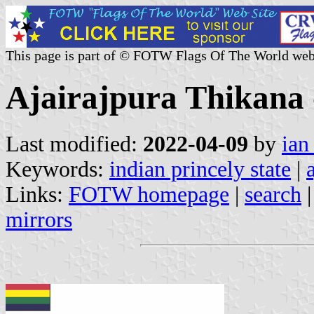
This page is part of © FOTW Flags Of The World web
Ajairajpura Thikana -
Last modified:
2022-04-09
by
ian
Keywords:
indian princely state
|
Links:
FOTW homepage
|
search
mirrors