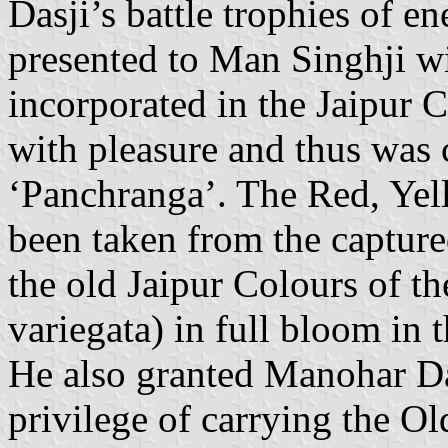
Dasji’s battle trophies of 
presented to Man Singhji wi
incorporated in the Jaipur 
with pleasure and thus was 
‘Panchranga’. The Red, Yel
been taken from the captur
the old Jaipur Colours of t
variegata) in full bloom in
He also granted Manohar Da
privilege of carrying the Ol