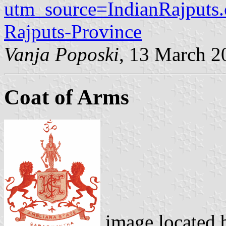
utm_source=IndianRajput
Rajputs-Province
Vanja Poposki
, 13 March 2
Coat of Arms
image located