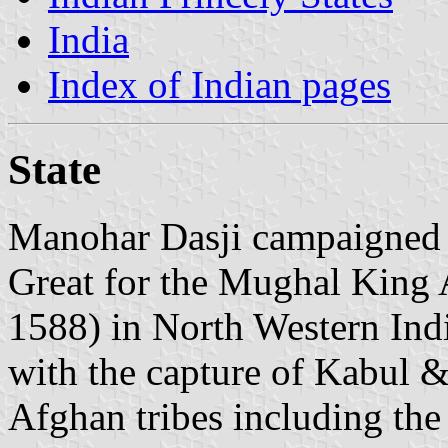
India
Index of Indian pages
State
Manohar Dasji campaigned 
Great for the Mughal King 
1588) in North Western Ind
with the capture of Kabul &
Afghan tribes including th