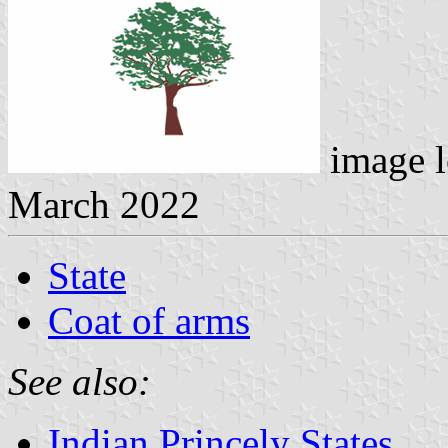
image l
March 2022
State
Coat of arms
See also:
Indian Princely States