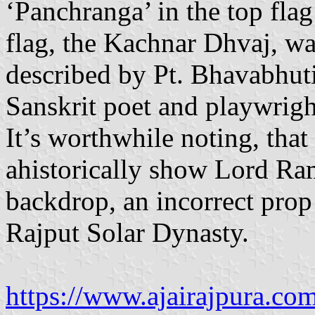
‘Panchranga’ in the top fla
flag, the Kachnar Dhvaj, w
described by Pt. Bhavabhuti
Sanskrit poet and playwrigh
It’s worthwhile noting, tha
ahistorically show Lord Ram
backdrop, an incorrect prop 
Rajput Solar Dynasty.
https://www.ajairajpura.co