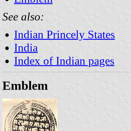
See also:
Indian Princely States
India
Index of Indian pages
Emblem