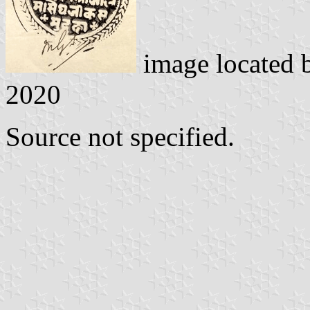
image located
2020
Source not specified.