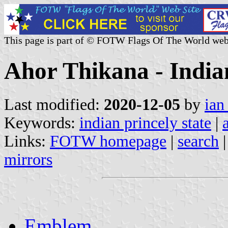
This page is part of © FOTW Flags Of The World web
Ahor Thikana - Indian
Last modified:
2020-12-05
by
ian
Keywords:
indian princely state
|
Links:
FOTW homepage
|
search
mirrors
Emblem