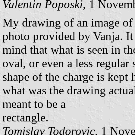
Valentin Poposki
, 1 Novem
My drawing of an image of t
photo provided by Vanja. It 
mind that what is seen in th
oval, or even a less regular
shape of the charge is kept 
what was the drawing actual
meant to be a
rectangle.
Tomislav Todorovic
, 1 Nov