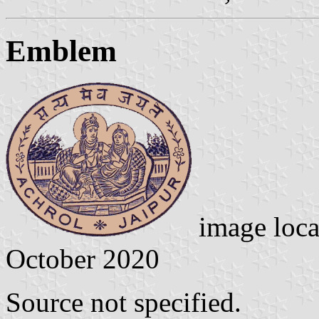
Emblem
image loc
October 2020
Source not specified.