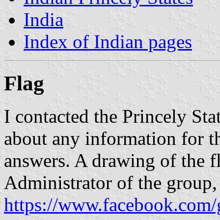
India
Index of Indian pages
Flag
I contacted the Princely St
about any information for 
answers. A drawing of the f
Administrator of the group
https://www.facebook.com