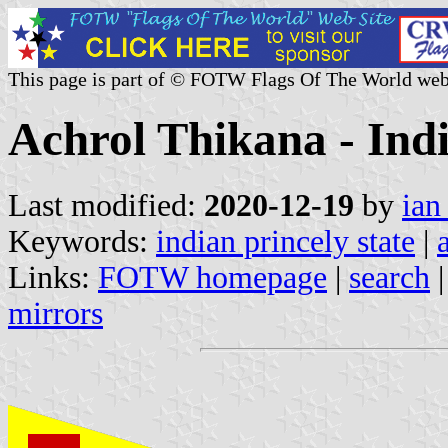
This page is part of © FOTW Flags Of The World web
Achrol Thikana - Indi
Last modified:
2020-12-19
by
ian
Keywords:
indian princely state
|
Links:
FOTW homepage
|
search
mirrors