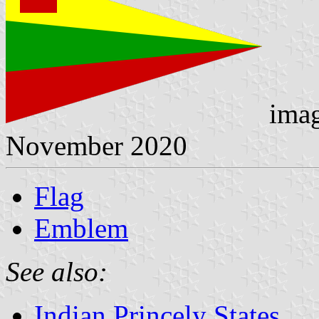
ima
November 2020
Flag
Emblem
See also:
Indian Princely States