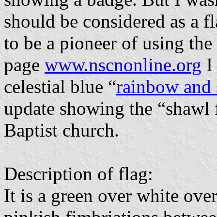
should be considered as a 
to be a pioneer of using the 
page
www.nscnonline.org
I
celestial blue “
rainbow and s
update showing the “shawl f
Baptist church.
Description of flag:
It is a green over white ove