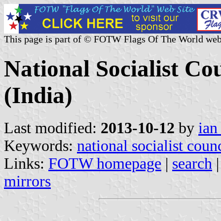
This page is part of © FOTW Flags Of The World web
National Socialist C
(India)
Last modified:
2013-10-12
by
ian
Keywords:
national socialist coun
Links:
FOTW homepage
|
search
mirrors