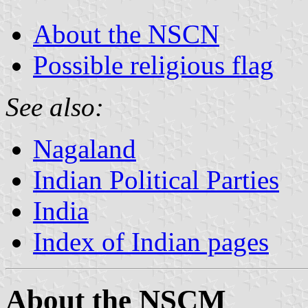
About the NSCN
Possible religious flag
See also:
Nagaland
Indian Political Parties
India
Index of Indian pages
About the NSCM