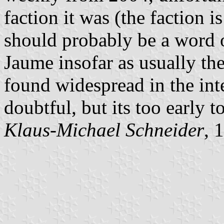
faction it was (the faction 
should probably be a word o
Jaume insofar as usually the
found widespread in the int
doubtful, but its too early to
Klaus-Michael Schneider
, 