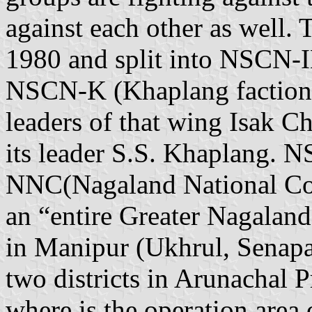
against each other as well.
1980 and split into NSCN-I
NSCN-K (Khaplang faction) 
leaders of that wing Isak 
its leader S.S. Khaplang. 
NNC(Nagaland National Cou
an “entire Greater Nagaland”
in Manipur (Ukhrul, Senap
two districts in Arunachal 
where is the operation area 