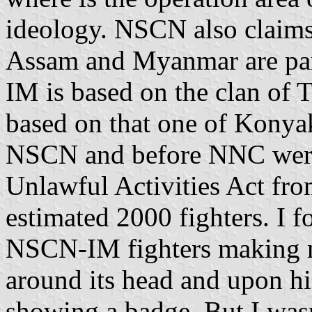
ideology. NSCN also claims
Assam and Myanmar are par
IM is based on the clan of
based on that one of Konya
NSCN and before NNC were 
Unlawful Activities Act f
estimated 2000 fighters. I
NSCN-IM fighters making m
around its head and upon his
showing a badge. But I wasn