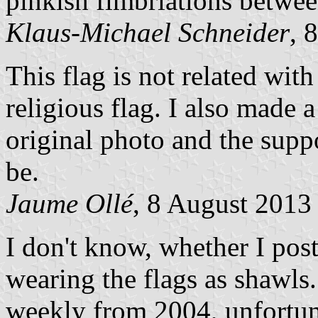
pinkish fimbriations between
Klaus-Michael Schneider
, 
This flag is not related wit
religious flag. I also made a
original photo and the supp
be.
Jaume Ollé
, 8 August 2013
I don't know, whether I pos
wearing the flags as shawls
weekly from 2004, unfortun