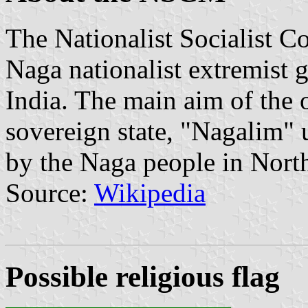
The Nationalist Socialist 
Naga nationalist extremist 
India. The main aim of the o
sovereign state, "Nagalim" u
by the Naga people in Nort
Source:
Wikipedia
Possible religious flag