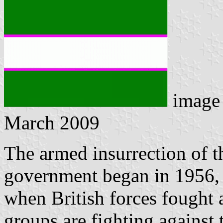
image
March 2009
The armed insurrection of t
government began in 1956, 
when British forces fought 
groups are fighting against