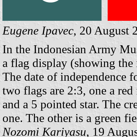
Eugene Ipavec
, 20 August 
In the Indonesian Army Mus
a flag display (showing the 
The date of independence for
two flags are 2:3, one a red
and a 5 pointed star. The cr
one. The other is a green fi
Nozomi Kariyasu
, 19 Augu