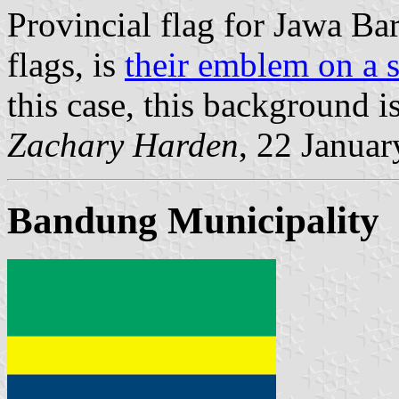
Provincial flag for Jawa Bara
flags, is
their emblem on a 
this case, this background i
Zachary Harden
, 22 Janua
Bandung Municipality