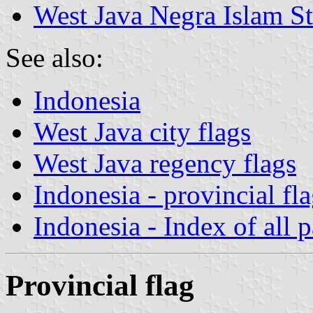
West Java Negra Islam St
See also:
Indonesia
West Java city flags
West Java regency flags
Indonesia - provincial fl
Indonesia - Index of all 
Provincial flag