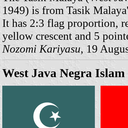
1949) is from Tasik Malaya
It has 2:3 flag proportion, 
yellow crescent and 5 pointe
Nozomi Kariyasu
, 19 Augu
West Java Negra Islam 