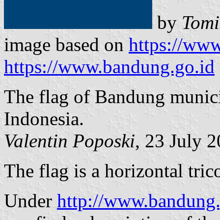
by
Tomi
image based on
https://www
https://www.bandung.go.id
The flag of Bandung munici
Indonesia.
Valentin Poposki
, 23 July 
The flag is a horizontal tri
Under
http://www.bandung.