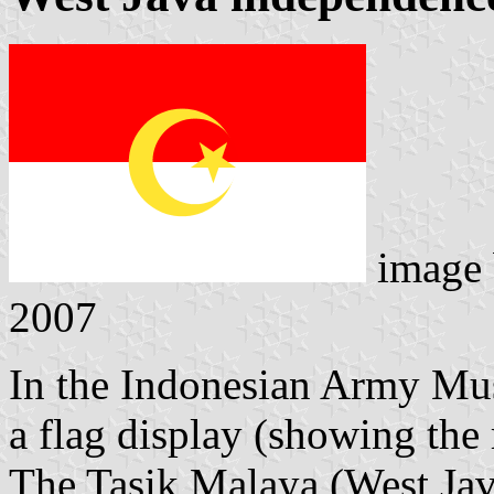
image
2007
In the Indonesian Army Mus
a flag display (showing the 
The Tasik Malaya (West Jav