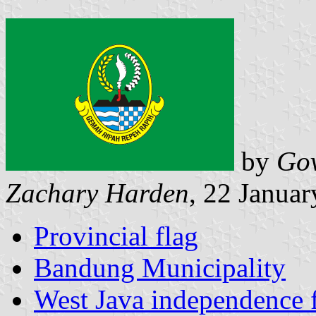
by
Gov
Zachary Harden
, 22 Janua
Provincial flag
Bandung Municipality
West Java independence 