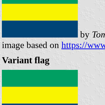
by
Tom
image based on
https://www
Variant flag