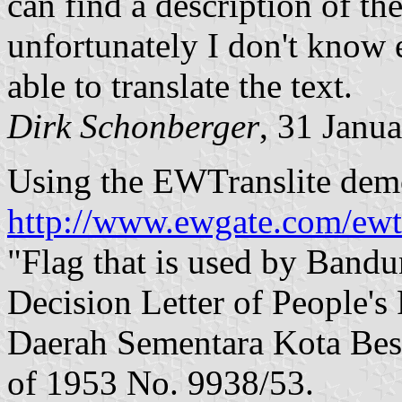
can find a description of the
unfortunately I don't know
able to translate the text.
Dirk Schonberger
, 31 Janu
Using the EWTranslite demo
http://www.ewgate.com/ewtr
"Flag that is used by Band
Decision Letter of People's
Daerah Sementara Kota Bes
of 1953 No. 9938/53.