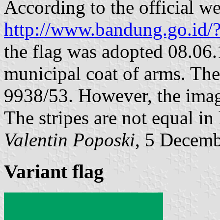
According to the official we
http://www.bandung.go.id/
the flag was adopted 08.06.
municipal coat of arms. T
9938/53. However, the image
The stripes are not equal in 
Valentin Poposki
, 5 Decem
Variant flag