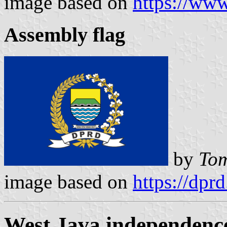
image based on
https://ww
Assembly flag
by
Tom
image based on
https://dpr
West Java independence