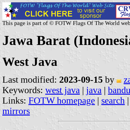
This page is part of © FOTW Flags Of The World web
Jawa Barat (Indonesi
West Java
Last modified:
2023-09-15
by
z
Keywords:
west java
|
java
|
band
Links:
FOTW homepage
|
search
mirrors