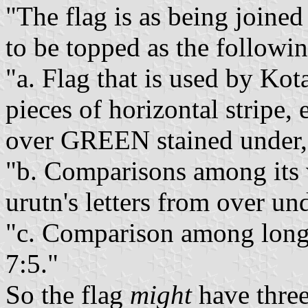
"The flag is as being joined
to be topped as the followin
"a. Flag that is used by Ko
pieces of horizontal stripe,
over GREEN stained und
"b. Comparisons among its 
urutn's letters from over und
"c. Comparison among long a
7:5."
So the flag
might
have three