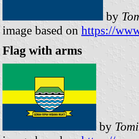
by
Tom
image based on
https://www
Flag with arms
by
Tomi