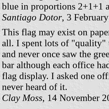
blue in proportions 2+1+1 an
Santiago Dotor
, 3 Februar
This flag may exist on paper,
all. I spent lots of "quality
and never once saw the green
bar although each office had
flag display. I asked one off
never heard of it.
Clay Moss
, 14 November 2