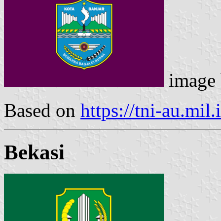
image
Based on
https://tni-au.mil.
Bekasi