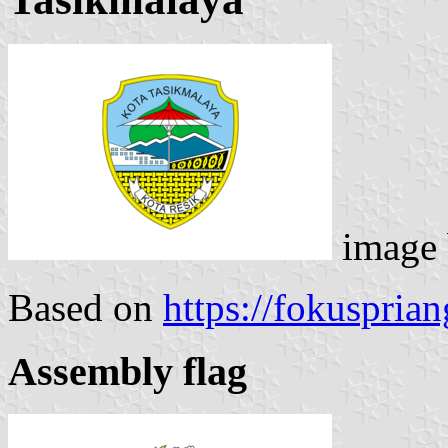
image
Based on
https://fokusprian
Assembly flag