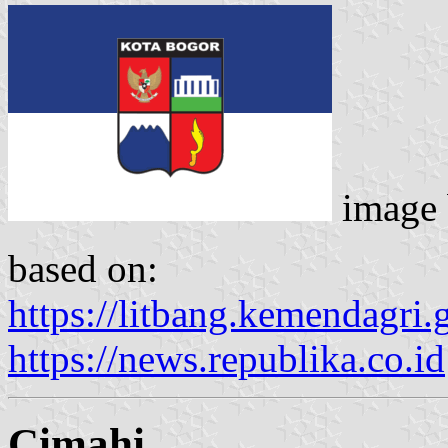
image
based on:
https://litbang.kemendagri.
https://news.republika.co.id
Cimahi