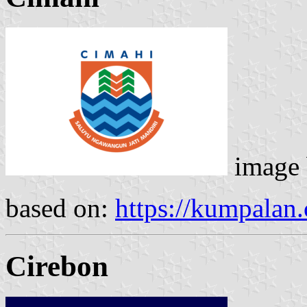
image
based on:
https://kumpalan
Cirebon