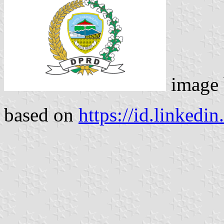
image
based on
https://id.linkedi