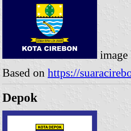
image
Based on
https://suaracire
Depok