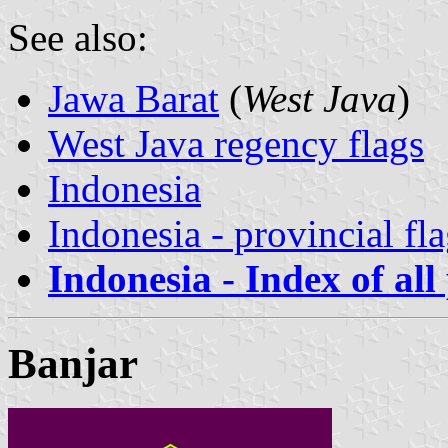
See also:
Jawa Barat
(
West Java
)
West Java regency flags
Indonesia
Indonesia - provincial fl
Indonesia - Index of all
Banjar