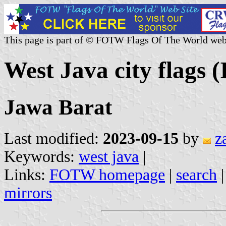
This page is part of © FOTW Flags Of The World web
West Java city flags (
Jawa Barat
Last modified:
2023-09-15
by
z
Keywords:
west java
|
Links:
FOTW homepage
|
search
mirrors