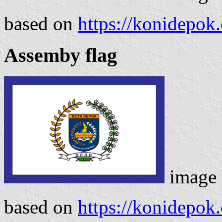
based on
https://konidepok.
Assemby flag
image
based on
https://konidepok.