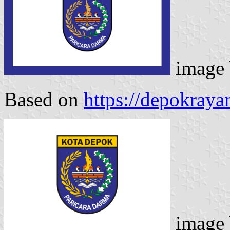
image
Based on
https://depokray
image