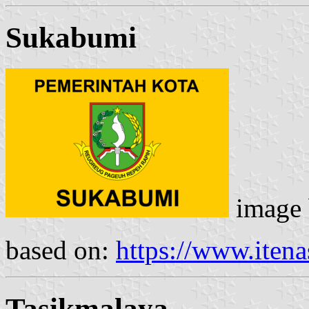
Sukabumi
image
based on:
https://www.itenas
Tasikmalaya