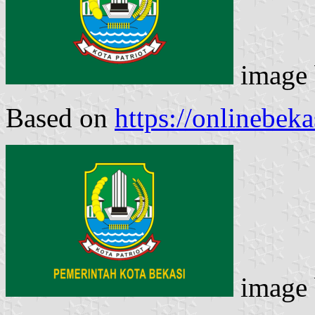
image
Based on
https://onlinebek
image