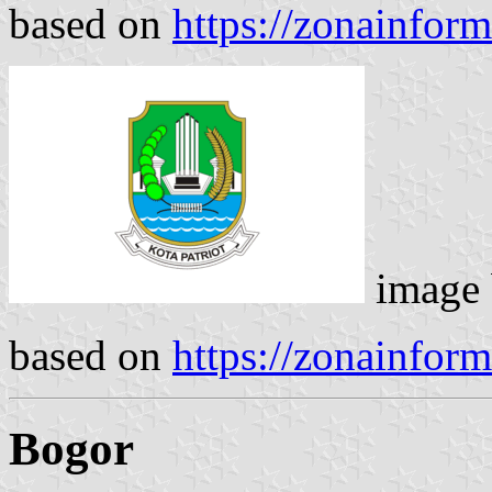
based on
https://zonainfor
image
based on
https://zonainfor
Bogor