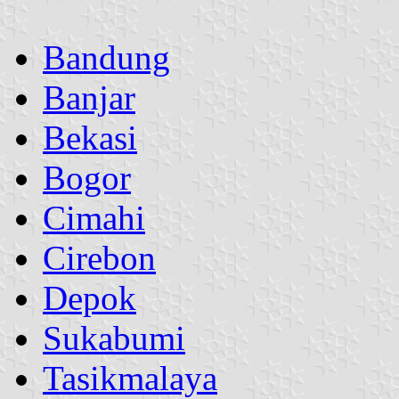
Bandung
Banjar
Bekasi
Bogor
Cimahi
Cirebon
Depok
Sukabumi
Tasikmalaya