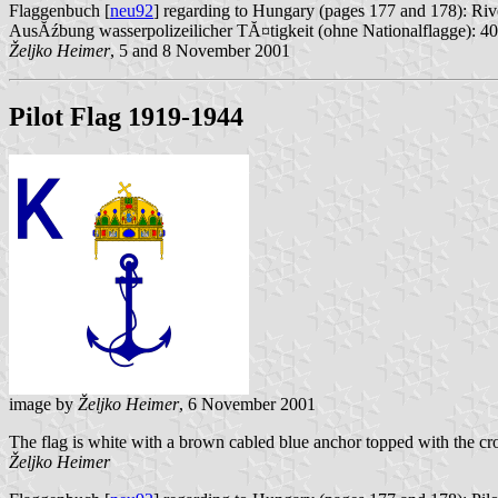
Flaggenbuch [
neu92
] regarding to Hungary (pages 177 and 178): Riv
AusĂźbung wasserpolizeilicher TĂ¤tigkeit (ohne Nationalflagge): 40 
Željko Heimer
, 5 and 8 November 2001
Pilot Flag 1919-1944
image by
Željko Heimer
, 6 November 2001
The flag is white with a brown cabled blue anchor topped with the cro
Željko Heimer