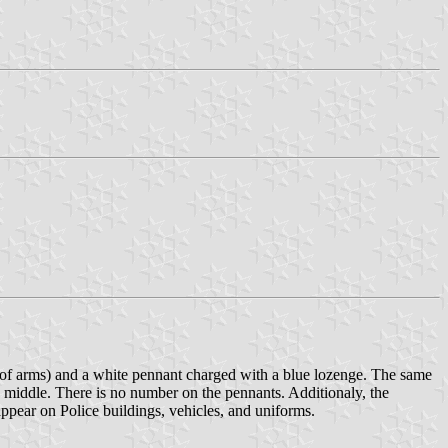
 of arms) and a white pennant charged with a blue lozenge. The same
the middle. There is no number on the pennants. Additionaly, the
ppear on Police buildings, vehicles, and uniforms.