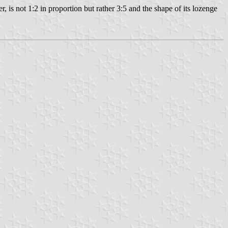
is not 1:2 in proportion but rather 3:5 and the shape of its lozenge