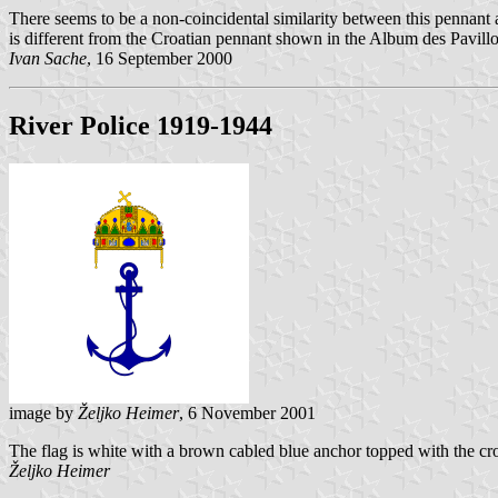
There seems to be a non-coincidental similarity between this pennant
is different from the Croatian pennant shown in the Album des Pavillo
Ivan Sache
, 16 September 2000
River Police 1919-1944
image by
Željko Heimer
, 6 November 2001
The flag is white with a brown cabled blue anchor topped with the cr
Željko Heimer