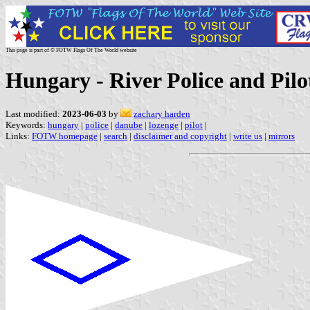
This page is part of © FOTW Flags Of The World website
Hungary - River Police and Pilo
Last modified:
2023-06-03
by
zachary harden
Keywords:
hungary
|
police
|
danube
|
lozenge
|
pilot
|
Links:
FOTW homepage
|
search
|
disclaimer and copyright
|
write us
|
mirrors