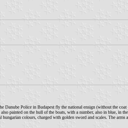
 Danube Police in Budapest fly the national ensign (without the coat
 also painted on the hull of the boats, with a number, also in blue, in 
al hungarian colours, charged with golden sword and scales. The arms a