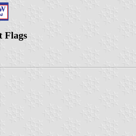
t Flags