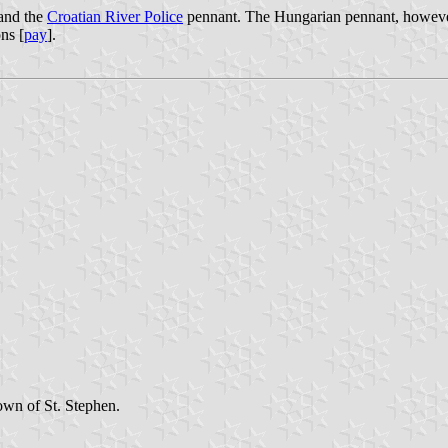
 and the
Croatian River Police
pennant. The Hungarian pennant, however, 
ns [
pay
].
own of St. Stephen.