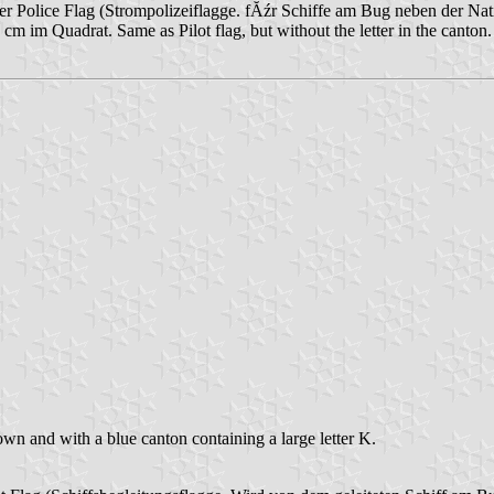
er Police Flag (Strompolizeiflagge. fĂźr Schiffe am Bug neben der Nat
cm im Quadrat. Same as Pilot flag, but without the letter in the can
wn and with a blue canton containing a large letter K.