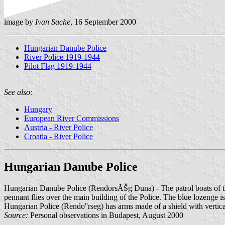
image by
Ivan Sache
, 16 September 2000
Hungarian Danube Police
River Police 1919-1944
Pilot Flag 1919-1944
See also:
Hungary
European River Commissions
Austria - River Police
Croatia - River Police
Hungarian Danube Police
Hungarian Danube Police (RendorsĂŠg Duna) - The patrol boats of the
pennant flies over the main building of the Police. The blue lozenge is
Hungarian Police (Rendo''rseg) has arms made of a shield with vertic
Source:
Personal observations in Budapest, August 2000