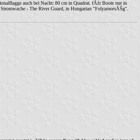
ionalflagge auch bei Nacht: 80 cm in Quadrat. fĂźr Boote nur in
ton. Stromwache - The River Guard, in Hungarian "FolyamorsĂŠg".