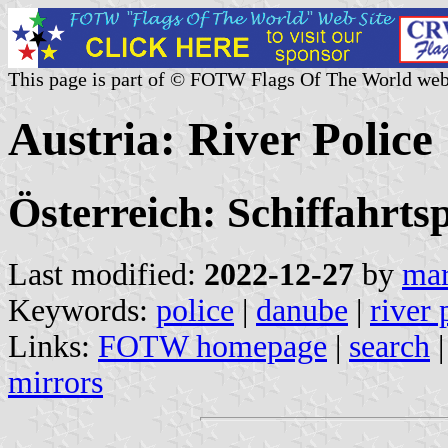
This page is part of © FOTW Flags Of The World web
Austria: River Police
Österreich: Schiffahrtsp
Last modified:
2022-12-27
by
mar
Keywords:
police
|
danube
|
river 
Links:
FOTW homepage
|
search
mirrors