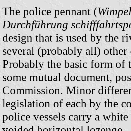
The police pennant (
Wimpel
Durchführung schifffahrtsp
design that is used by the ri
several (probably all) other
Probably the basic form of 
some mutual document, pos
Commission. Minor differenc
legislation of each by the co
police vessels carry a white
voided horizontal lozenge.