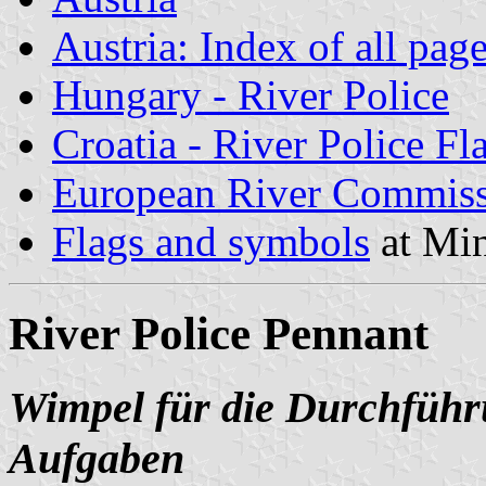
Austria: Index of all pag
Hungary - River Police
Croatia - River Police Fl
European River Commiss
Flags and symbols
at Min
River Police Pennant
Wimpel für die Durchführu
Aufgaben