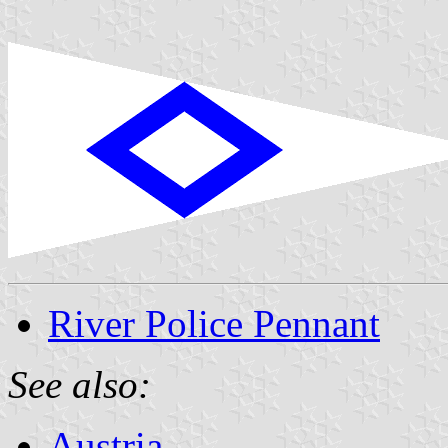
River Police Pennant
See also:
Austria