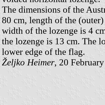
The dimensions of the Austr
80 cm, length of the (outer)
width of the lozenge is 4 cm
the lozenge is 13 cm. The l
lower edge of the flag.
Željko Heimer
, 20 Februar