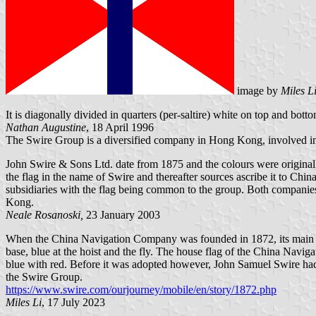
image by
Miles L
It is diagonally divided in quarters (per-saltire) white on top and botto
Nathan Augustine
, 18 April 1996
The Swire Group is a diversified company in Hong Kong, involved in 
John Swire & Sons Ltd. date from 1875 and the colours were origin
the flag in the name of Swire and thereafter sources ascribe it to Ch
subsidiaries with the flag being common to the group. Both companies 
Kong.
Neale Rosanoski,
23 January 2003
When the China Navigation Company was founded in 1872, its main c
base, blue at the hoist and the fly. The house flag of the China Navig
blue with red. Before it was adopted however, John Samuel Swire had 
the Swire Group.
https://www.swire.com/ourjourney/mobile/en/story/1872.php
Miles Li
, 17 July 2023