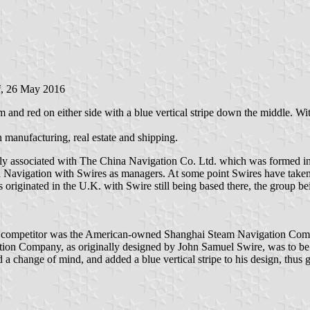
i
, 26 May 2016
m and red on either side with a blue vertical stripe down the middle. With 
manufacturing, real estate and shipping.
ally associated with The China Navigation Co. Ltd. which was forme
ina Navigation with Swires as managers. At some point Swires have take
originated in the U.K. with Swire still being based there, the group bei
ompetitor was the American-owned Shanghai Steam Navigation Company,
ation Company, as originally designed by John Samuel Swire, was to be de
a change of mind, and added a blue vertical stripe to his design, thus 