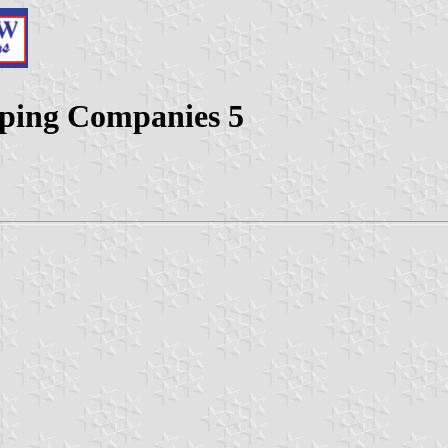
pping Companies 5