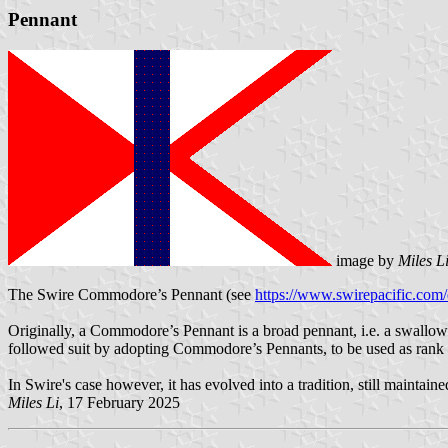
Pennant
image by
Miles L
The Swire Commodore’s Pennant (see
https://www.swirepacific.com/e
Originally, a Commodore’s Pennant is a broad pennant, i.e. a swallow
followed suit by adopting Commodore’s Pennants, to be used as rank fl
In Swire's case however, it has evolved into a tradition, still maintai
Miles Li
, 17 February 2025