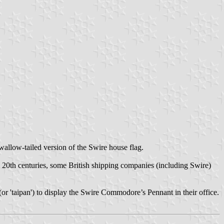
swallow-tailed version of the Swire house flag.
y 20th centuries, some British shipping companies (including Swire)
 (or 'taipan') to display the Swire Commodore’s Pennant in their office.