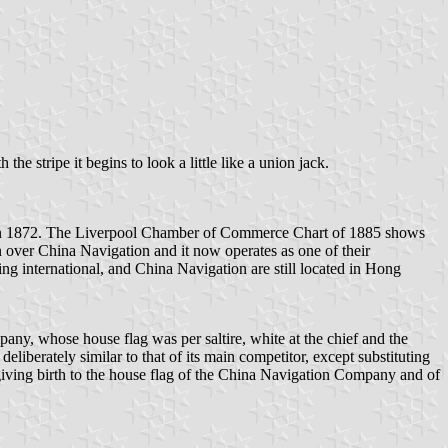
the stripe it begins to look a little like a union jack.
d in 1872. The Liverpool Chamber of Commerce Chart of 1885 shows
n over China Navigation and it now operates as one of their
ng international, and China Navigation are still located in Hong
 whose house flag was per saltire, white at the chief and the
liberately similar to that of its main competitor, except substituting
giving birth to the house flag of the China Navigation Company and of