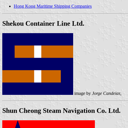
Hong Kong Maritime Shipping Companies
Shekou Container Line Ltd.
image by
Jorge Candeias,
Shun Cheong Steam Navigation Co. Ltd.