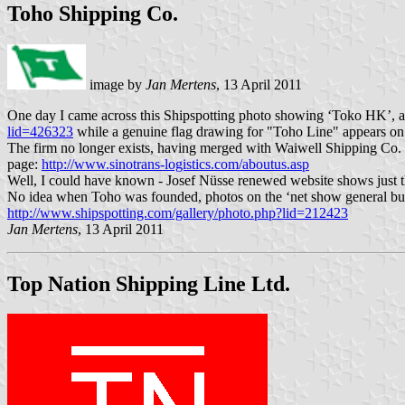
Toho Shipping Co.
image by
Jan Mertens
, 13 April 2011
One day I came across this Shipspotting photo showing ‘Toko HK’, a c
lid=426323
while a genuine flag drawing for "Toho Line" appears on 
The firm no longer exists, having merged with Waiwell Shipping Co.
page:
http://www.sinotrans-logistics.com/aboutus.asp
Well, I could have known - Josef Nüsse renewed website shows just thi
No idea when Toho was founded, photos on the ‘net show general bulk a
http://www.shipspotting.com/gallery/photo.php?lid=212423
Jan Mertens
, 13 April 2011
Top Nation Shipping Line Ltd.