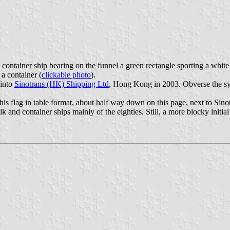
ontainer ship bearing on the funnel a green rectangle sporting a white 
a container (
clickable photo
).
 into
Sinotrans (HK) Shipping Ltd
, Hong Kong in 2003. Obverse the sym
s flag in table format, about half way down on this page, next to Sino
nd container ships mainly of the eighties. Still, a more blocky initia