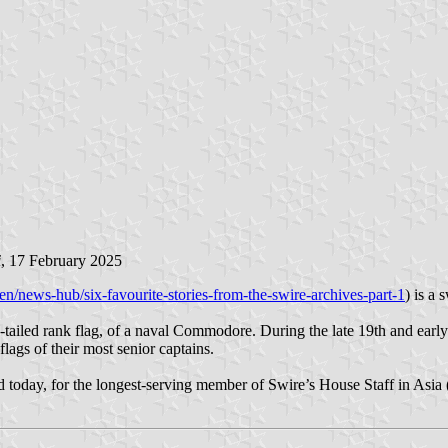
i
, 17 February 2025
n/news-hub/six-favourite-stories-from-the-swire-archives-part-1
) is a 
-tailed rank flag, of a naval Commodore. During the late 19th and earl
ags of their most senior captains.
ned today, for the longest-serving member of Swire’s House Staff in Asia