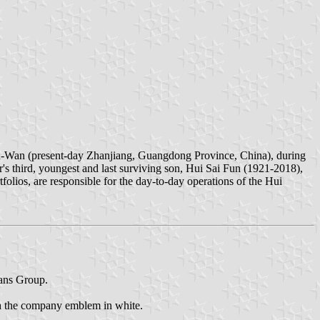
-Wan (present-day Zhanjiang, Guangdong Province, China), during
 third, youngest and last surviving son, Hui Sai Fun (1921-2018),
rtfolios, are responsible for the day-to-day operations of the Hui
rans Group.
th the company emblem in white.