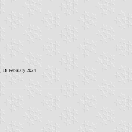
i
,
18 February 2024