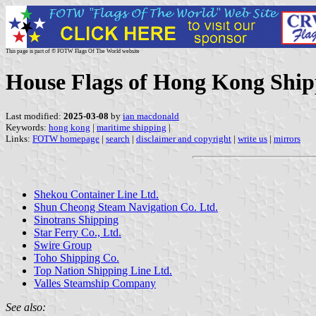
This page is part of © FOTW Flags Of The World website
House Flags of Hong Kong Shi
Last modified:
2025-03-08
by
ian macdonald
Keywords:
hong kong
|
maritime shipping
|
Links:
FOTW homepage
|
search
|
disclaimer and copyright
|
write us
|
mirrors
Shekou Container Line Ltd.
Shun Cheong Steam Navigation Co. Ltd.
Sinotrans Shipping
Star Ferry Co., Ltd.
Swire Group
Toho Shipping Co.
Top Nation Shipping Line Ltd.
Valles Steamship Company
See also: