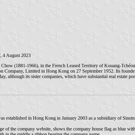
i
, 4 August 2023
Chow (1881-1966), in the French Leased Territory of Kouang-Tchéou
on Company, Limited in Hong Kong on 27 September 1952. Its founder's
oday, although its sister companies, which have substantial real estate po
as established in Hong Kong in January 2003 as a subsidiary of Sinot
age of the company website, shows the company house flag as blue wi
th in the middle a ribbon bearing the company name.