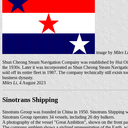
image by
Miles L
Shun Cheong Steam Navigation Company was established by Hui Oi 
the 1930s. Later it was incorporated as Shun Cheong Steam Navigati
sold off its entire fleet in 1987. The company technically still exists t
business dynasty.
Miles Li
, 4 August 2023
Sinotrans Shipping
Sinotrans Group was founded in China in 1950. Sinotrans Shipping w
Sinotrans Group operates 34 vessels, including 26 dry bulkers.
A photography of the vessel "Great Ambition", shown on the front p
The company emblem shows a stylized representation of the Earth, wi