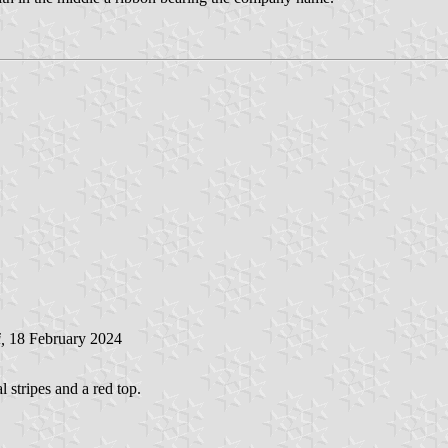
i
,
18 February 2024
l stripes and a red top.