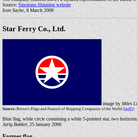
Source:
Sinotrans Shipping website
Ivan Sache,
8 March 2008
Star Ferry Co., Ltd.
image by
Miles L
Source:
Brown's Flags and Funnels of Shipping Companies of the World
[lgr95]
Blue flag, white circle containing a white 5-pointed star, two horizonta
Jarig Bakker,
25 January 2006
Former flag