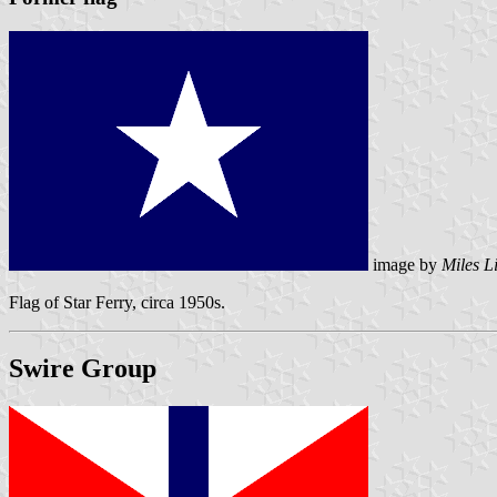
image by
Miles L
Flag of Star Ferry, circa 1950s.
Swire Group