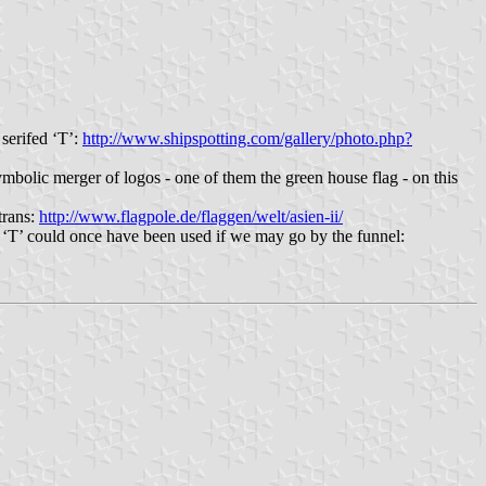
serifed ‘T’:
http://www.shipspotting.com/gallery/photo.php?
bolic merger of logos - one of them the green house flag - on this
trans:
http://www.flagpole.de/flaggen/welt/asien-ii/
l ‘T’ could once have been used if we may go by the funnel: