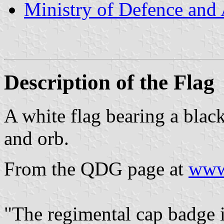
Ministry of Defence and
Description of the Flag
A white flag bearing a blac
and orb.
From the QDG page at
www
"The regimental cap badge 