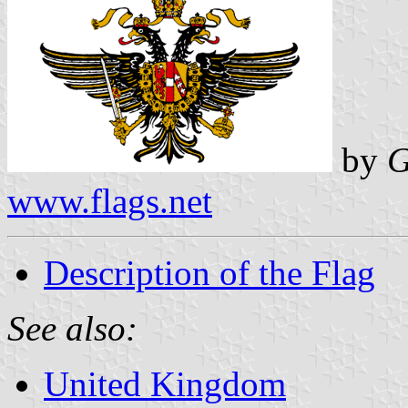
by
G
www.flags.net
Description of the Flag
See also:
United Kingdom