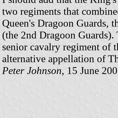
two regiments that combine
Queen's Dragoon Guards, th
(the 2nd Dragoon Guards). T
senior cavalry regiment of t
alternative appellation of 
Peter Johnson
, 15 June 20