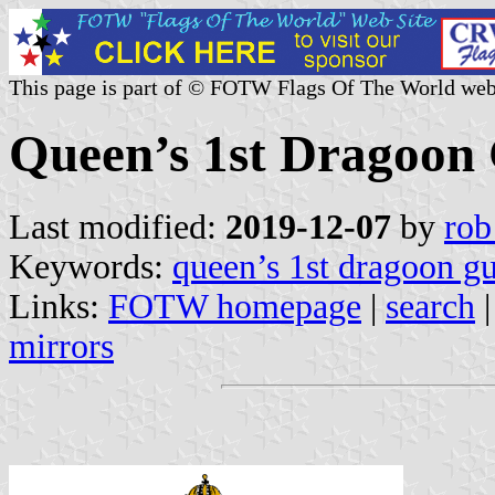
This page is part of © FOTW Flags Of The World web
Queen’s 1st Dragoon
Last modified:
2019-12-07
by
rob
Keywords:
queen’s 1st dragoon g
Links:
FOTW homepage
|
search
mirrors