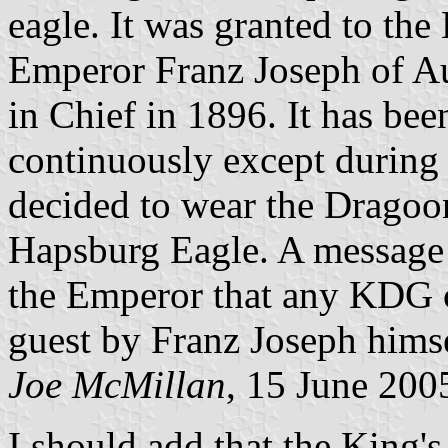
eagle. It was granted to th
Emperor Franz Joseph of A
in Chief in 1896. It has be
continuously except during
decided to wear the Dragoo
Hapsburg Eagle. A message 
the Emperor that any KDG c
guest by Franz Joseph himse
Joe McMillan
, 15 June 200
I should add that the King'