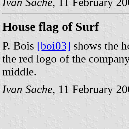
Ivan Sache
, 11 February 2
House flag of Surf
P. Bois
[boi03]
shows the ho
the red logo of the company, 
middle.
Ivan Sache
, 11 February 2