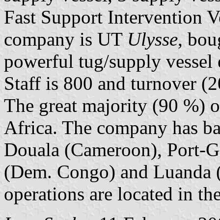
Fast Support Intervention Ve
company is UT
Ulysse
, bou
powerful tug/supply vessel e
Staff is 800 and turnover (
The great majority (90 %) of
Africa. The company has bas
Douala (Cameroon), Port-Ge
(Dem. Congo) and Luanda (
operations are located in th