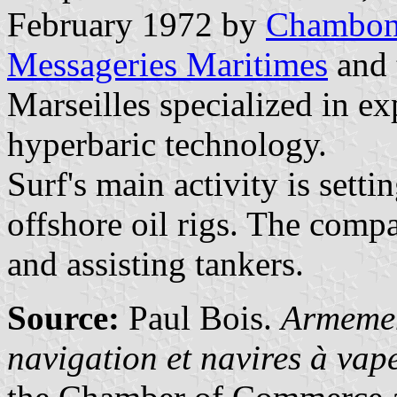
February 1972 by
Chambo
Messageries Maritimes
and 
Marseilles specialized in ex
hyperbaric technology.
Surf's main activity is sett
offshore oil rigs. The compa
and assisting tankers.
Source:
Paul Bois.
Armemen
navigation et navires à va