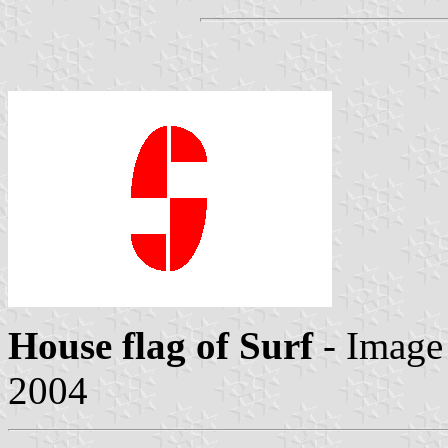
House flag of Surf
- Image
2004