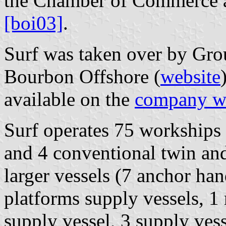
the Chamber of Commerce a
[boi03]
.
Surf was taken over by Gr
Bourbon Offshore (
website
available on the
company w
Surf operates 75 workships
and 4 conventional twin and
larger vessels (7 anchor han
platforms supply vessels, 1
supply vessel, 3 supply vess