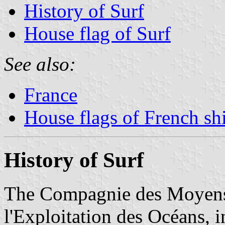
History of Surf
House flag of Surf
See also:
France
House flags of French s
History of Surf
The Compagnie des Moyens 
l'Exploitation des Océans, i