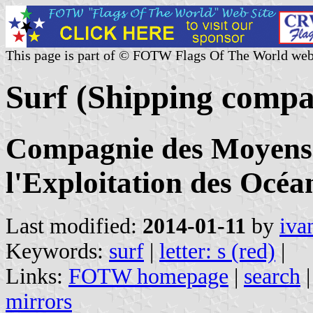
This page is part of © FOTW Flags Of The World web
Surf (Shipping compa
Compagnie des Moyens 
l'Exploitation des Océa
Last modified:
2014-01-11
by
iva
Keywords:
surf
|
letter: s (red)
|
Links:
FOTW homepage
|
search
mirrors