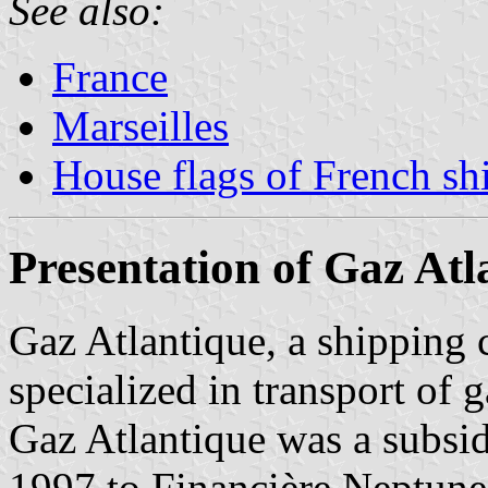
See also:
France
Marseilles
House flags of French s
Presentation of Gaz Atl
Gaz Atlantique, a shipping
specialized in transport of g
Gaz Atlantique was a subsi
1997 to Financière Neptune