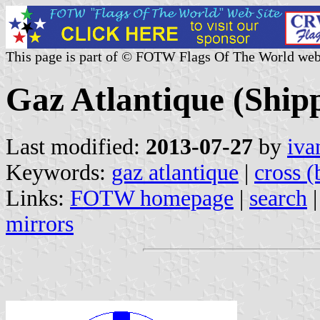
This page is part of © FOTW Flags Of The World web
Gaz Atlantique (Ship
Last modified:
2013-07-27
by
iva
Keywords:
gaz atlantique
|
cross (
Links:
FOTW homepage
|
search
mirrors