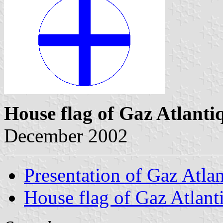
House flag of Gaz Atlanti
December 2002
Presentation of Gaz Atla
House flag of Gaz Atlant