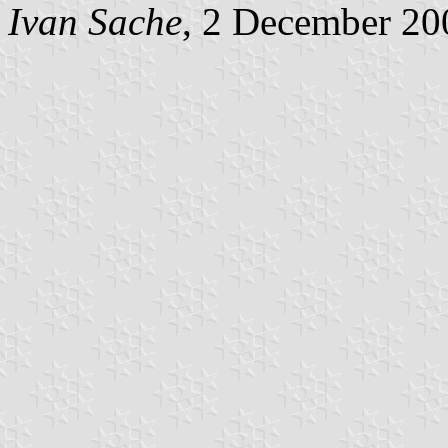
Ivan Sache
, 2 December 20