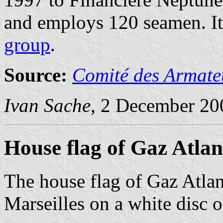
and employs 120 seamen. It 
group
.
Source:
Comité des Armateu
Ivan Sache
, 2 December 20
House flag of Gaz Atlan
The house flag of Gaz Atlan
Marseilles on a white disc o