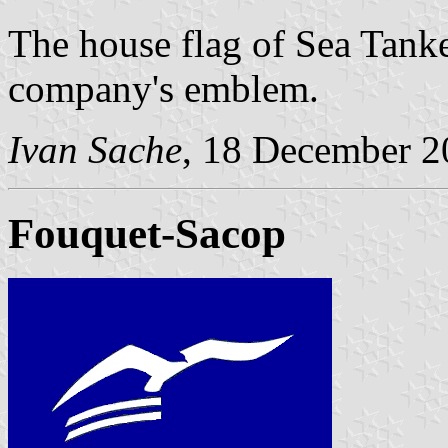
The house flag of Sea Tanke
company's emblem.
Ivan Sache
, 18 December 2
Fouquet-Sacop