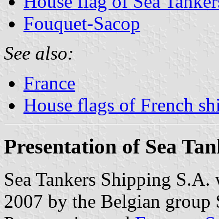
House flag of Sea Tanker
Fouquet-Sacop
See also:
France
House flags of French s
Presentation of Sea Tan
Sea Tankers Shipping S.A. 
2007 by the Belgian group S