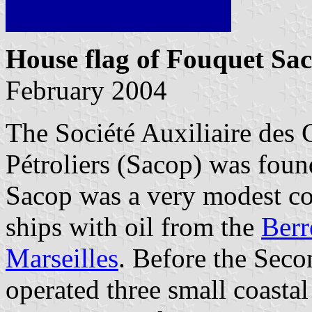
House flag of Fouquet Sa
February 2004
The Société Auxiliaire des
Pétroliers (Sacop) was fou
Sacop was a very modest c
ships with oil from the
Berr
Marseilles
. Before the Sec
operated three small coasta