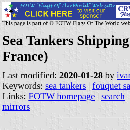
This page is part of © FOTW Flags Of The World web
Sea Tankers Shipping
France)
Last modified:
2020-01-28
by
iva
Keywords:
sea tankers
|
fouquet s
Links:
FOTW homepage
|
search
mirrors