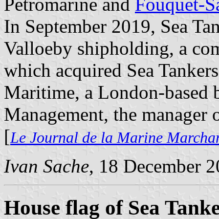
Petromarine and
Fouquet-S
In September 2019, Sea Tan
Valloeby shipholding, a co
which acquired Sea Tankers' 
Maritime, a London-based b
Management, the manager of
[
Le Journal de la Marine Marcha
Ivan Sache
, 18 December 2
House flag of Sea Tank