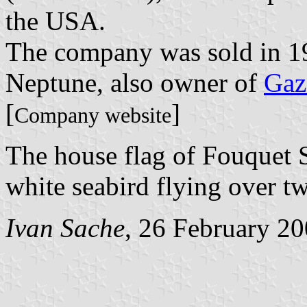
the USA.
The company was sold in 19
Neptune, also owner of
Gaz
[
]
Company website
The house flag of Fouquet 
white seabird flying over t
Ivan Sache
, 26 February 2