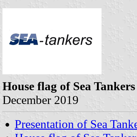
House flag of Sea Tankers
December 2019
Presentation of Sea Tank