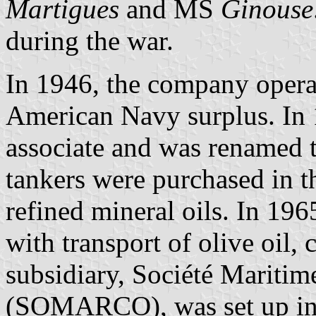
Martigues
and MS
Ginouse
during the war.
In 1946, the company opera
American Navy surplus. In
associate and was renamed 
tankers were purchased in 
refined mineral oils. In 1965
with transport of olive oil,
subsidiary, Société Mariti
(SOMARCO), was set up i