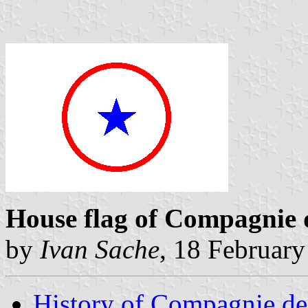
House flag of Compagnie 
by
Ivan Sache
, 18 Februar
History of Compagnie de