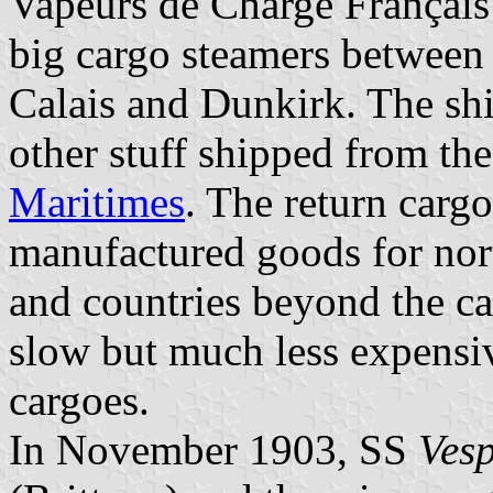
Vapeurs de Charge Français 
big cargo steamers between 
Calais and Dunkirk. The shi
other stuff shipped from th
Maritimes
. The return carg
manufactured goods for nor
and countries beyond the ca
slow but much less expensiv
cargoes.
In November 1903, SS
Ves