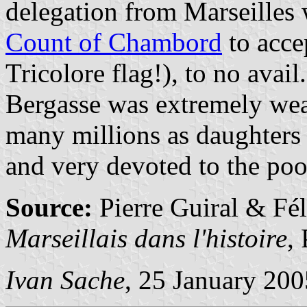
delegation from Marseilles
Count of Chambord
to acce
Tricolore flag!), to no avail.
Bergasse was extremely weal
many millions as daughters 
and very devoted to the poo
Source:
Pierre Guiral & Fé
Marseillais dans l'histoire
,
Ivan Sache
, 25 January 200