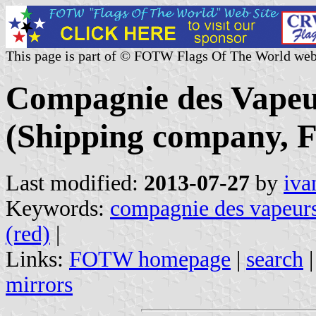
This page is part of © FOTW Flags Of The World web
Compagnie des Vapeu
(Shipping company, F
Last modified:
2013-07-27
by
iva
Keywords:
compagnie des vapeurs
(red)
|
Links:
FOTW homepage
|
search
mirrors