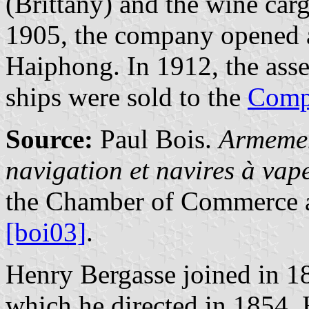
(Brittany) and the wine carg
1905, the company opened a
Haiphong. In 1912, the asse
ships were sold to the
Comp
Source:
Paul Bois.
Armemen
navigation et navires à va
the Chamber of Commerce a
[boi03]
.
Henry Bergasse joined in 18
which he directed in 1854. 