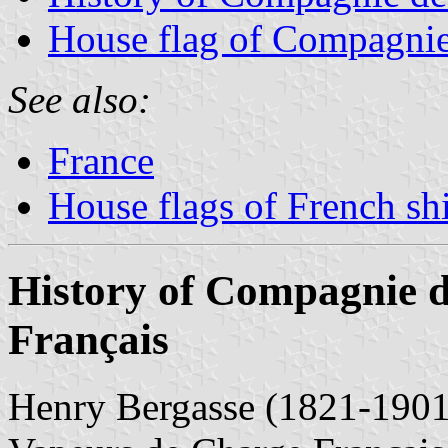
House flag of Compagnie
See also:
France
House flags of French s
History of Compagnie 
Français
Henry Bergasse (1821-1901