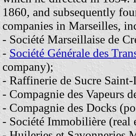
1860, and subsequently fou
companies in Marseilles, in
- Société Marseillaise de Cr
-
Société Générale des Tran
company);
- Raffinerie de Sucre Saint-
- Compagnie des Vapeurs d
- Compagnie des Docks (por
- Société Immobilière (real
- Huileries et Savonneries 