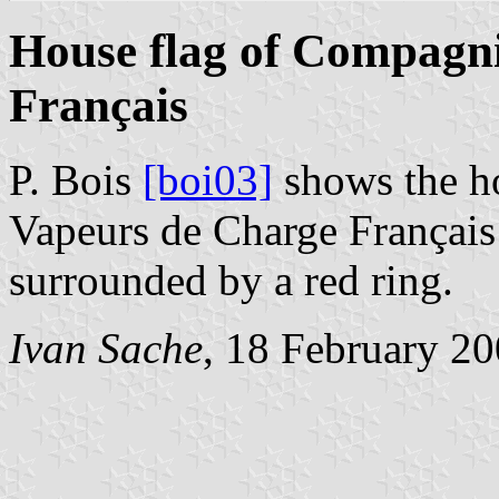
House flag of Compagn
Français
P. Bois
[boi03]
shows the h
Vapeurs de Charge Français 
surrounded by a red ring.
Ivan Sache
, 18 February 2