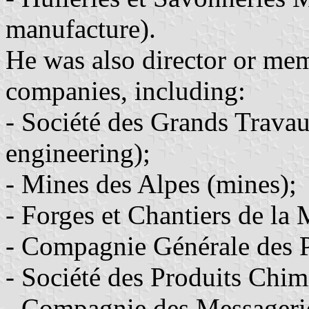
manufacture).
He was also director or mem
companies, including:
- Société des Grands Travau
engineering);
- Mines des Alpes (mines);
- Forges et Chantiers de la
- Compagnie Générale des Pé
- Société des Produits Chim
- Compagnie des Messageri