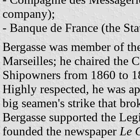
company);
- Banque de France (the Sta
Bergasse was member of t
Marseilles; he chaired the 
Shipowners from 1860 to 1
Highly respected, he was ap
big seamen's strike that bro
Bergasse supported the Legi
founded the newspaper
Le 