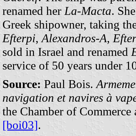
renamed her
La-Macta
. She
Greek shipowner, taking th
Efterpi
,
Alexandros-A
,
Efte
sold in Israel and renamed
service of 50 years under 1
Source:
Paul Bois.
Armemen
navigation et navires à va
the Chamber of Commerce a
[boi03]
.