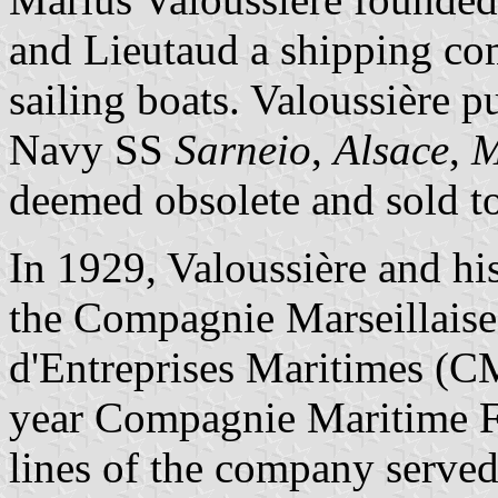
and Lieutaud a shipping co
sailing boats. Valoussière 
Navy SS
Sarneio
,
Alsace
,
M
deemed obsolete and sold to
In 1929, Valoussière and hi
the Compagnie Marseillaise
d'Entreprises Maritimes 
year Compagnie Maritime F
lines of the company served