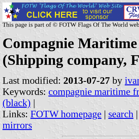
This page is part of © FOTW Flags Of The World web
Compagnie Maritime 
(Shipping company, F
Last modified:
2013-07-27
by
iva
Keywords:
compagnie maritime fr
(black)
|
Links:
FOTW homepage
|
search
mirrors