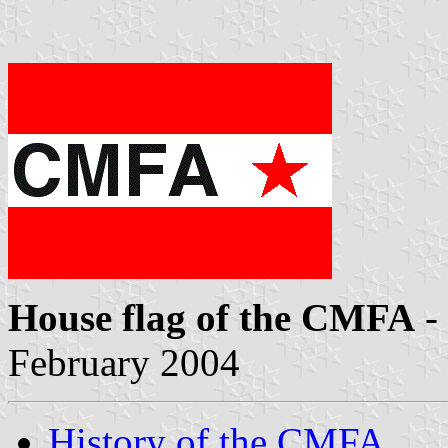
House flag of the CMFA
-
February 2004
History of the CMFA