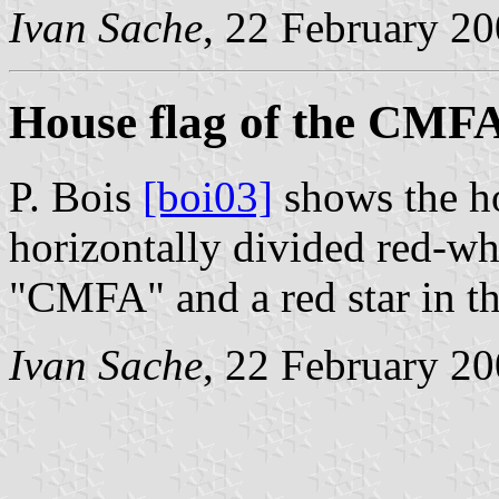
Ivan Sache
, 22 February 2
House flag of the CMF
P. Bois
[boi03]
shows the h
horizontally divided red-whi
"CMFA" and a red star in th
Ivan Sache
, 22 February 2