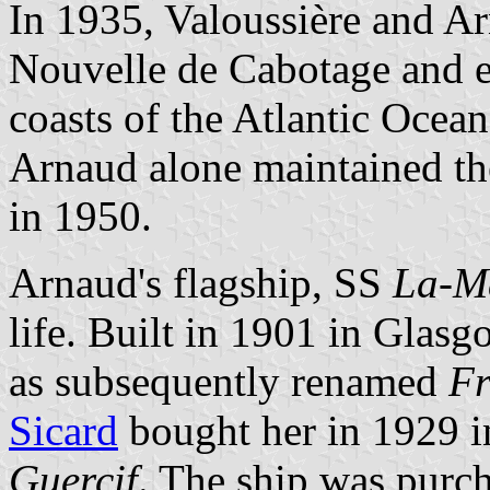
In 1935, Valoussière and A
Nouvelle de Cabotage and ex
coasts of the Atlantic Ocea
Arnaud alone maintained th
in 1950.
Arnaud's flagship, SS
La-M
life. Built in 1901 in Gla
as subsequently renamed
Fr
Sicard
bought her in 1929 i
Guercif
. The ship was purc