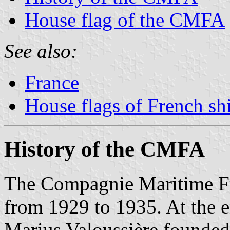
House flag of the CMFA
See also:
France
House flags of French s
History of the CMFA
The Compagnie Maritime F
from 1929 to 1935. At the e
Marius Valoussière founded